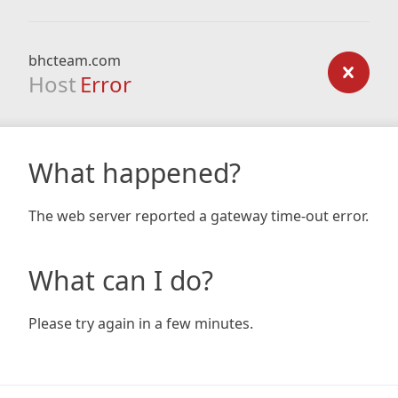
bhcteam.com
Host
Error
What happened?
The web server reported a gateway time-out error.
What can I do?
Please try again in a few minutes.