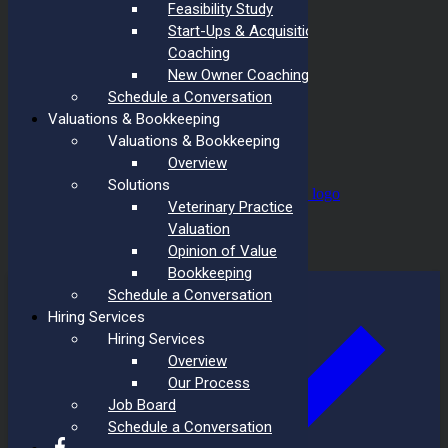
Feasibility Study
Start-Ups & Acquisition
Coaching
New Owner Coaching
Schedule a Conversation
Valuations & Bookkeeping
Valuations & Bookkeeping
Overview
Solutions
Design by
Veterinary Practice
Privacy Policy
Valuation
Opinion of Value
Page load link
Bookkeeping
Schedule a Conversation
Hiring Services
Hiring Services
Overview
Our Process
Job Board
Schedule a Conversation