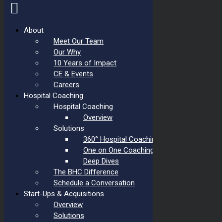
About
Meet Our Team
Skip
to
Our Why
content
10 Years of Impact
CE & Events
Careers
Hospital Coaching
Hospital Coaching
Overview
Solutions
360° Hospital Coaching
One on One Coaching
Deep Dives
The BHC Difference
Schedule a Conversation
Start-Ups & Acquisitions
Overview
Solutions