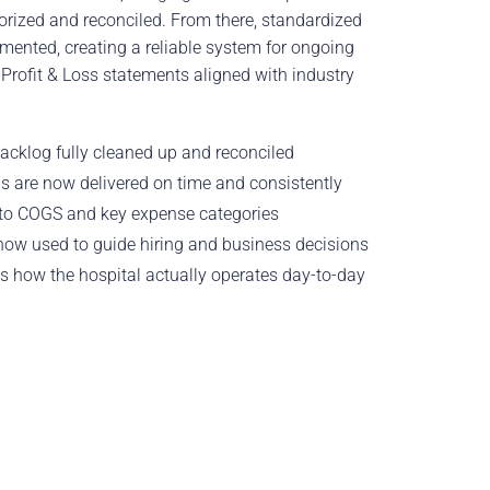
orized and reconciled. From there, standardized
mented, creating a reliable system for ongoing
Profit & Loss statements aligned with industry
acklog fully cleaned up and reconciled
s are now delivered on time and consistently
nto COGS and key expense categories
now used to guide hiring and business decisions
ts how the hospital actually operates day-to-day