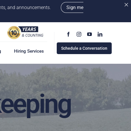
vents, and announcements.
Sign me
Schedule a Conversation
g
Hiring Services
keeping