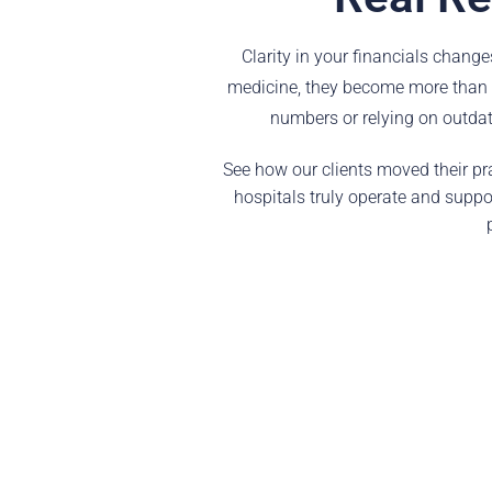
Clarity in your financials chang
medicine, they become more than a
numbers or relying on outdate
See how our clients moved their pra
hospitals truly operate and suppo