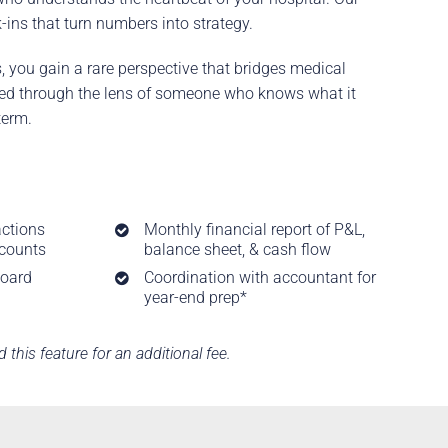
-ins that turn numbers into strategy.
, you gain a rare perspective that bridges medical
eted through the lens of someone who knows what it
term.
actions
Monthly financial report of P&L,
ccounts
balance sheet, & cash flow
board
Coordination with accountant for
year-end prep*
 this feature for an additional fee.