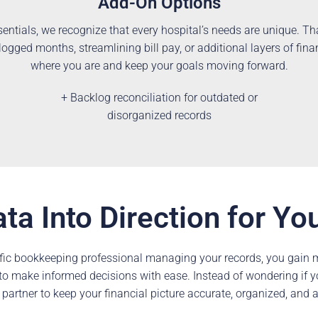
Add-On Options
entials, we recognize that every hospital’s needs are unique. T
gged months, streamlining bill pay, or additional layers of fina
where you are and keep your goals moving forward.
+ Backlog reconciliation for outdated or
disorganized records
ta Into Direction for Yo
fic bookkeeping professional managing your records, you gain mo
ty to make informed decisions with ease. Instead of wondering if 
 partner to keep your financial picture accurate, organized, and 