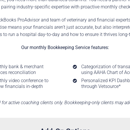
 pairing industry-specific expertise with proactive monthly check
ckBooks ProAdvisor and team of veterinary and financial experts
e means your financials aren’t just accurate, but also interpr
s to run a hospital day-to-day and how to ensure it thrives long-
Our monthly Bookkeeping Service features:
hly bank & merchant
Categorization of trans
ices reconciliation
using AAHA Chart of A
hly video conference to
Personalized KPI Dash
ew financials in-depth
through
Vetsource*
d for active coaching clients only. Bookkeeping-only clients may add