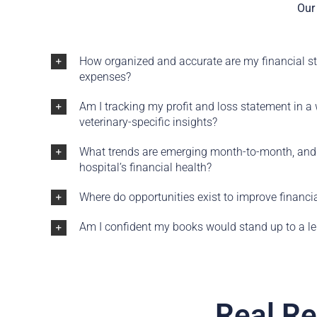
Our 
How organized and accurate are my financial s
expenses?
Am I tracking my profit and loss statement in a
veterinary-specific insights?
What trends are emerging month-to-month, and
hospital’s financial health?
Where do opportunities exist to improve financ
Am I confident my books would stand up to a len
Real Re