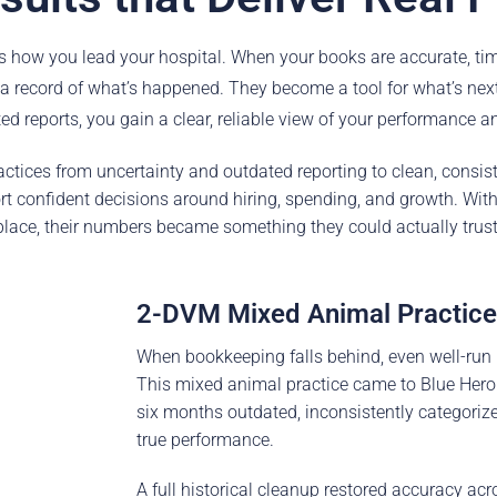
es how you lead your hospital. When your books are accurate, time
 record of what’s happened. They become a tool for what’s nex
d reports, you gain a clear, reliable view of your performance an
ctices from uncertainty and outdated reporting to clean, consiste
rt confident decisions around hiring, spending, and growth. With 
place, their numbers became something they could actually trust
2-DVM Mixed Animal Practice
When bookkeeping falls behind, even well-run hos
This mixed animal practice came to Blue Hero
six months outdated, inconsistently categoriz
true performance.
A full historical cleanup restored accuracy acr