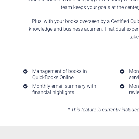
team keeps your goals at the center,
Plus, with your books overseen by a Certified Qui
knowledge and business acumen. That dual expertis
take
Management of books in
Mont
QuickBooks Online
serv
Monthly email summary with
Mont
financial highlights
revi
* This feature is currently include