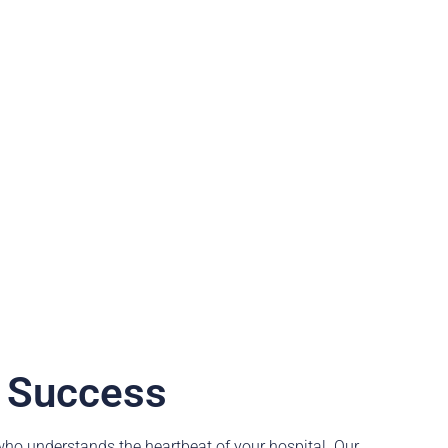
y Success
ho understands the heartbeat of your hospital. Our