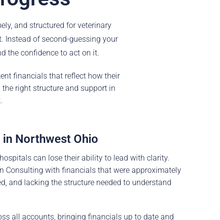
ly, and structured for veterinary
t. Instead of second-guessing your
d the confidence to act on it.
nt financials that reflect how their
the right structure and support in
.
 in Northwest Ohio
pitals can lose their ability to lead with clarity.
n Consulting with financials that were approximately
ed, and lacking the structure needed to understand
oss all accounts, bringing financials up to date and