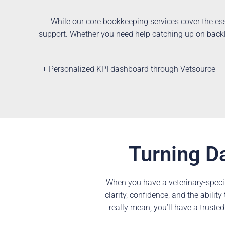
While our core bookkeeping services cover the ess
support. Whether you need help catching up on backlo
+ Personalized KPI dashboard through Vetsource
Turning Da
When you have a veterinary-speci
clarity, confidence, and the abili
really mean, you’ll have a trusted