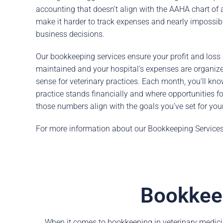
accounting that doesn’t align with the AAHA chart of
make it harder to track expenses and nearly impossi
business decisions.
Our bookkeeping services ensure your profit and loss
maintained and your hospital’s expenses are organiz
sense for veterinary practices. Each month, you’ll kn
practice stands financially and where opportunities f
those numbers align with the goals you’ve set for your
For more information about our Bookkeeping Service
Bookkeep
When it comes to bookkeeping in veterinary medici