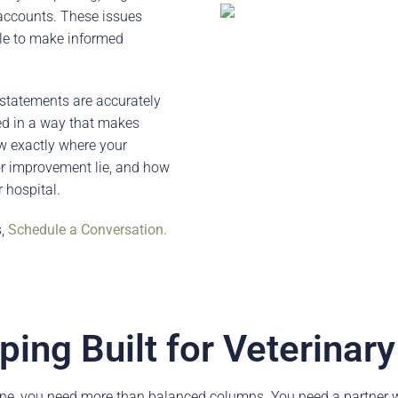
 accounts. These issues
ble to make informed
 statements are accurately
ed in a way that makes
ow exactly where your
or improvement lie, and how
 hospital.
s,
Schedule a Conversation.
ing Built for Veterinar
ne, you need more than balanced columns. You need a partner w