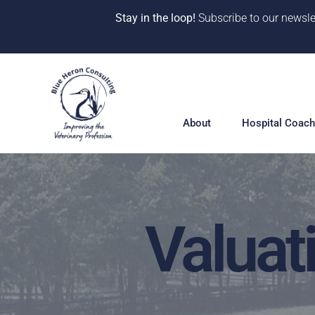
Stay in the loop!
Subscribe to our newsle
Skip
to
content
About
Hospital Coach
Valuat