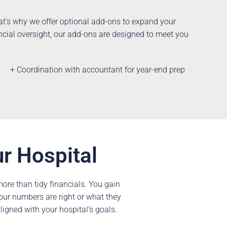
hat’s why we offer optional add-ons to expand your
ncial oversight, our add-ons are designed to meet you
+ Coordination with accountant for year-end prep
ur Hospital
re than tidy financials. You gain
your numbers are right or what they
aligned with your hospital’s goals.