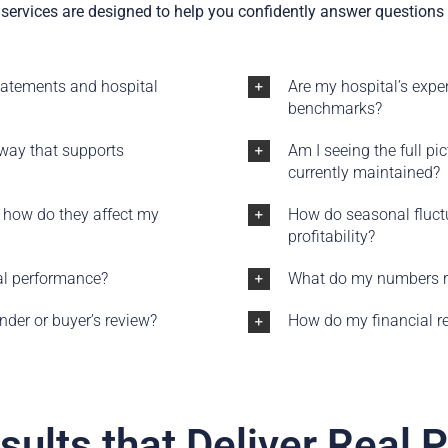
services are designed to help you confidently answer questions l
tatements and hospital
Are my hospital’s expen
benchmarks?
 way that supports
Am I seeing the full pi
currently maintained?
 how do they affect my
How do seasonal fluctu
profitability?
ial performance?
What do my numbers re
der or buyer’s review?
How do my financial re
sults that Deliver Real 