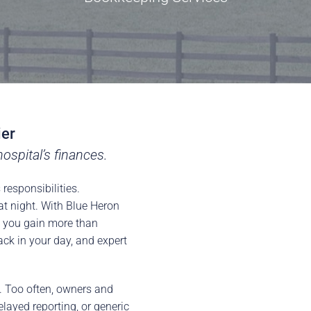
ier
ospital’s finances.
responsibilities.
at night. With Blue Heron
, you gain more than
ck in your day, and expert
e. Too often, owners and
layed reporting, or generic