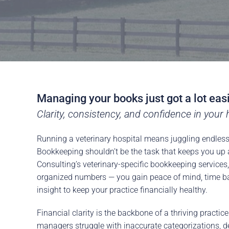
Managing your books just got a lot eas
Clarity, consistency, and confidence in your h
Running a veterinary hospital means juggling endless 
Bookkeeping shouldn’t be the task that keeps you up 
Consulting’s veterinary-specific bookkeeping services
organized numbers — you gain peace of mind, time ba
insight to keep your practice financially healthy.
Financial clarity is the backbone of a thriving practic
managers struggle with inaccurate categorizations, de