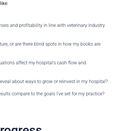
ike:
ses and profitability in line with veterinary industry
cture, or are there blind spots in how my books are
ations affect my hospital’s cash flow and
veal about ways to grow or reinvest in my hospital?
sults compare to the goals I’ve set for my practice?
Progress