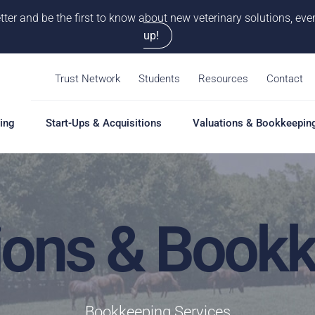
tter and be the first to know about new veterinary solutions, e
up!
Trust Network
Students
Resources
Contact
ing
Start-Ups & Acquisitions
Valuations & Bookkeepin
ions & Book
Bookkeeping Services