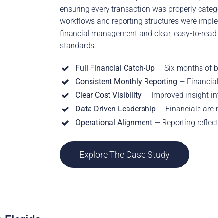
ensuring every transaction was properly categ
workflows and reporting structures were imple
financial management and clear, easy-to-read 
standards.
Full Financial Catch-Up
— Six months of b
Consistent Monthly Reporting
— Financial
Clear Cost Visibility
— Improved insight i
Data-Driven Leadership
— Financials are 
Operational Alignment
— Reporting reflec
Explore The Case Study