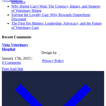
|
0 Comments
Influence
Why Hiring Can’t Wait: The Urgency, Impact, and Strategy
of Veterinary Hiring
Solving the Loyalty Gap: Why Rewards Outperform
Discounts
The First Yes Matters: Leadership, Advocacy, and the Future
of Veterinary Care
Recent Comments
Vista Veterinary
Hospital
Design by
January 17th, 2025
|
Privacy Policy
0 Comments
Page load link