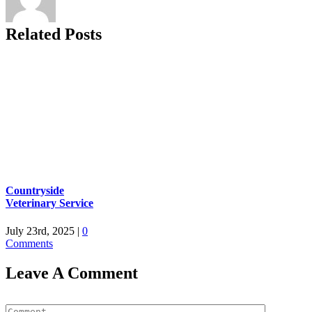
Related Posts
Countryside
Veterinary Service
July 23rd, 2025
|
0
Comments
Leave A Comment
Comment