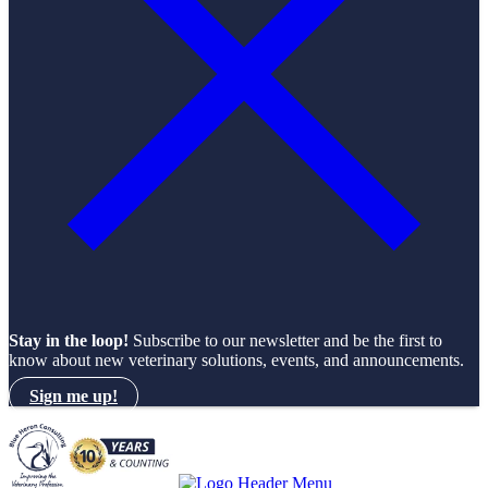
Stay in the loop!
Subscribe to our newsletter and be the first to
know about new veterinary solutions, events, and announcements.
Sign me up!