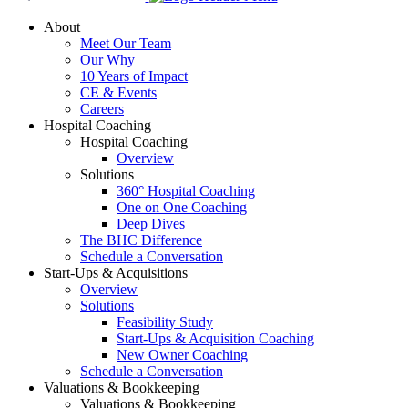
About
Meet Our Team
Our Why
10 Years of Impact
CE & Events
Careers
Hospital Coaching
Hospital Coaching
Overview
Solutions
360° Hospital Coaching
One on One Coaching
Deep Dives
The BHC Difference
Schedule a Conversation
Start-Ups & Acquisitions
Overview
Solutions
Feasibility Study
Start-Ups & Acquisition Coaching
New Owner Coaching
Schedule a Conversation
Valuations & Bookkeeping
Valuations & Bookkeeping