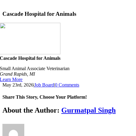
Skip
to
Cascade Hospital for Animals
content
Cascade Hospital for Animals
Small Animal Associate Veterinarian
Grand Rapids, MI
Learn More
May 23rd, 2026
|
Job Board
|
0 Comments
Share This Story, Choose Your Platform!
Facebook
X
Reddit
LinkedIn
Tumblr
Pinterest
Vk
Email
About the Author:
Gurmatpal Singh