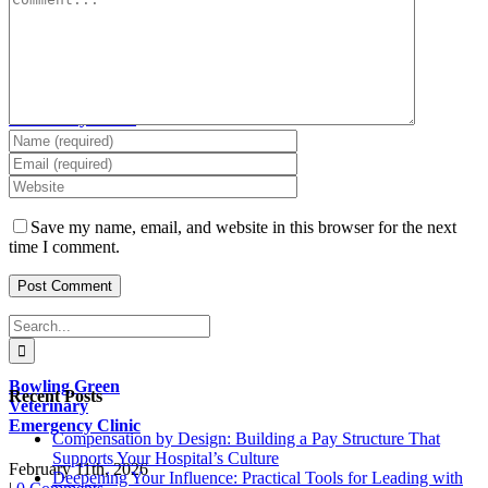
Goddard
Veterinary Clinic
March 6th, 2026
|
0
Comments
Save my name, email, and website in this browser for the next
time I comment.
Search
for:
Bowling Green
Recent Posts
Veterinary
Emergency Clinic
Compensation by Design: Building a Pay Structure That
Supports Your Hospital’s Culture
February 11th, 2026
Deepening Your Influence: Practical Tools for Leading with