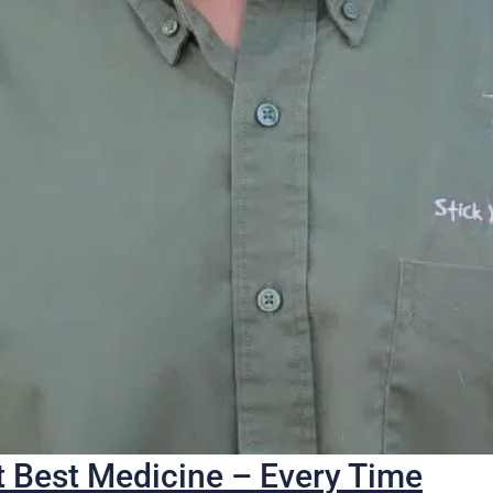
 Best Medicine – Every Time