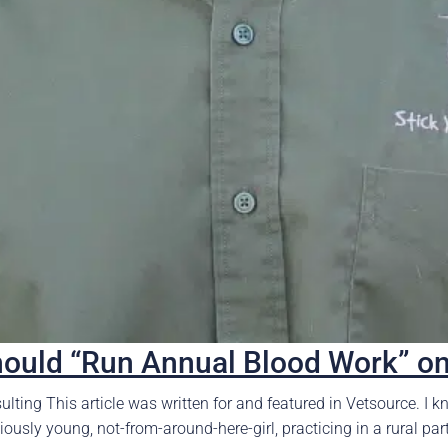
hould “Run Annual Blood Work” o
lting This article was written for and featured in Vetsource. I kn
usly young, not-from-around-here-girl, practicing in a rural part o