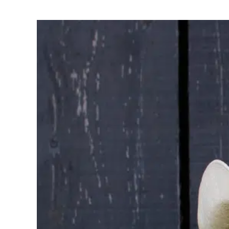
Careers
The BHC Diffe
Schedule a Co