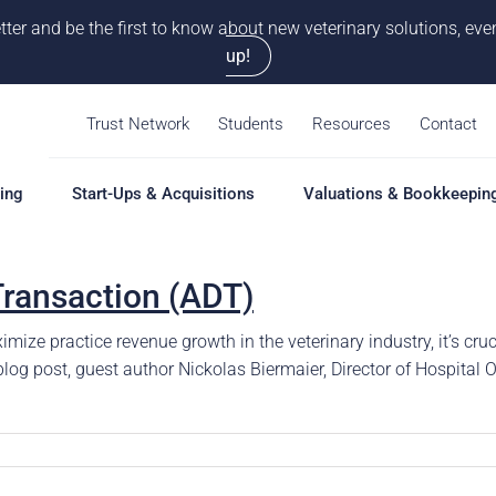
tter and be the first to know about new veterinary solutions, e
up!
Trust Network
Students
Resources
Contact
ing
Start-Ups & Acquisitions
Valuations & Bookkeepin
Transaction (ADT)
hing
Start-Ups & Acquisitions
Valuations & Bookkeepin
Hiring S
Overview
Overview
Overvie
ize practice revenue growth in the veterinary industry, it’s cruc
Our Pro
e blog post, guest author Nickolas Biermaier, Director of Hospita
Solutions
Solutions
Coaching
Feasibility Study
Practice Valuation
Job Boa
aching
Start-Up & Acquisition
Opinion of Value
grams
Coaching
Bookkeeping
Schedul
New Owner Coaching