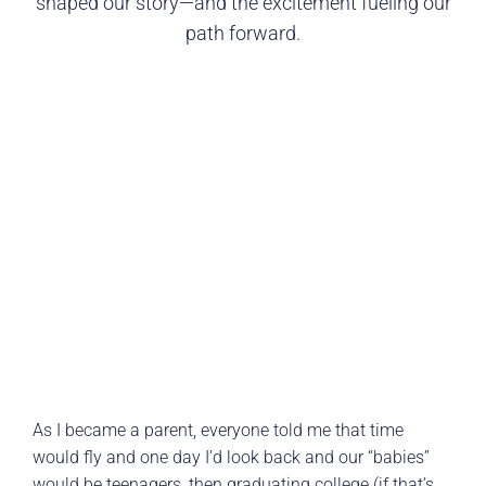
shaped our story—and the excitement fueling our
path forward.
As I became a parent, everyone told me that time
would fly and one day I’d look back and our “babies”
would be teenagers, then graduating college (if that’s