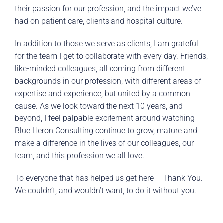
their passion for our profession, and the impact we’ve
had on patient care, clients and hospital culture.
In addition to those we serve as clients, I am grateful
for the team I get to collaborate with every day. Friends,
like-minded colleagues, all coming from different
backgrounds in our profession, with different areas of
expertise and experience, but united by a common
cause. As we look toward the next 10 years, and
beyond, I feel palpable excitement around watching
Blue Heron Consulting continue to grow, mature and
make a difference in the lives of our colleagues, our
team, and this profession we all love.
To everyone that has helped us get here – Thank You.
We couldn’t, and wouldn’t want, to do it without you.