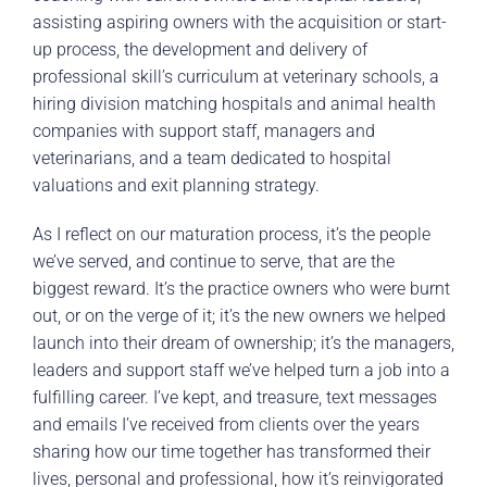
assisting aspiring owners with the acquisition or start-
up process, the development and delivery of
professional skill’s curriculum at veterinary schools, a
hiring division matching hospitals and animal health
companies with support staff, managers and
veterinarians, and a team dedicated to hospital
valuations and exit planning strategy.
As I reflect on our maturation process, it’s the people
we’ve served, and continue to serve, that are the
biggest reward. It’s the practice owners who were burnt
out, or on the verge of it; it’s the new owners we helped
launch into their dream of ownership; it’s the managers,
leaders and support staff we’ve helped turn a job into a
fulfilling career. I’ve kept, and treasure, text messages
and emails I’ve received from clients over the years
sharing how our time together has transformed their
lives, personal and professional, how it’s reinvigorated