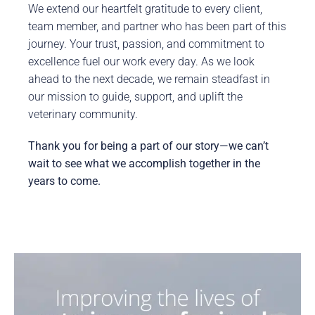
We extend our heartfelt gratitude to every client,
team member, and partner who has been part of this
journey. Your trust, passion, and commitment to
excellence fuel our work every day. As we look
ahead to the next decade, we remain steadfast in
our mission to guide, support, and uplift the
veterinary community.
Thank you for being a part of our story—we can’t
wait to see what we accomplish together in the
years to come.