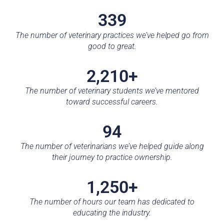
339
The number of veterinary practices we’ve helped go from
good to great.
2,210+
The number of veterinary students we’ve mentored
toward successful careers.
94
The number of veterinarians we’ve helped guide along
their journey to practice ownership.
1,250+
The number of hours our team has dedicated to
educating the industry.