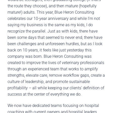
the route they choose), and then mature (hopefully
mature!) adults. This year, Blue Heron Consulting
celebrates our 10-year anniversary and while I’m not
saying my business is the same as my kids, I do
recognize the parallel. Just as with kids, there have
been some days that seemed to never end, there have
been challenges and unforeseen hurdles, but as I look
back on 10 years, it feels like just yesterday this
company was born. Blue Heron Consulting was
created to improve the lives of veterinary professionals
through an experienced team that works to amplify
strengths, elevate care, remove workflow gaps, create a
culture of leadership, and promote sustainable
profitability – all while keeping our clients’ definition of
success at the center of everything we do.
We now have dedicated teams focusing on hospital
coaching with current owners and hospital leaders,