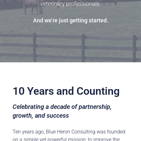
veterinary professionals.
And we’re just getting started.
10 Years and Counting
Celebrating a decade of partnership,
growth, and success
Ten years ago, Blue Heron Consulting was founded
on a simple yet powerful mission: to improve the