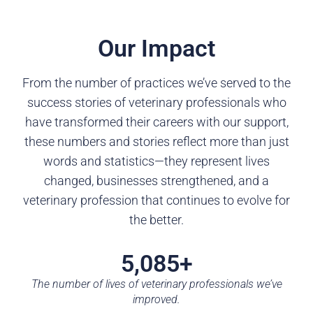
Our Impact
From the number of practices we’ve served to the
success stories of veterinary professionals who
have transformed their careers with our support,
these numbers and stories reflect more than just
words and statistics—they represent lives
changed, businesses strengthened, and a
veterinary profession that continues to evolve for
the better.
5,085+
The number of lives of veterinary professionals we’ve
improved.