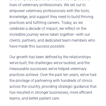
lives of veterinary professionals. We set out to
empower veterinary professionals with the tools,
knowledge, and support they need to build thriving
practices and fulfilling careers. Today, as we
celebrate a decade of impact, we reflect on the
incredible journey we’ve taken together—with our
clients, partners, and dedicated team members who
have made this success possible.
Our growth has been defined by the relationships
we’ve built, the challenges we’ve tackled, and the
measurable successes we’ve helped veterinary
practices achieve. Over the past ten years, we’ve had
the privilege of partnering with hundreds of clinics
across the country, providing strategic guidance that
has resulted in stronger businesses, more efficient
teams, and better patient care.