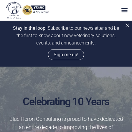
Stay in the loop!
Subscribe to our newsletter and be
the first to know about new veterinary solutions,
events, and announcements.
Sign me up!
Skip
to
content
Celebrating 10 Years
Blue Heron Consulting is proud to have dedicated
an entire decade to improving the lives of