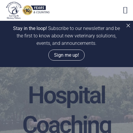
Stay in the loop!
Subscribe to our newsletter and be
the first to know about new veterinary solutions,
events, and announcements.
Sign me up!
Skip
to
Hospital
content
Coaching