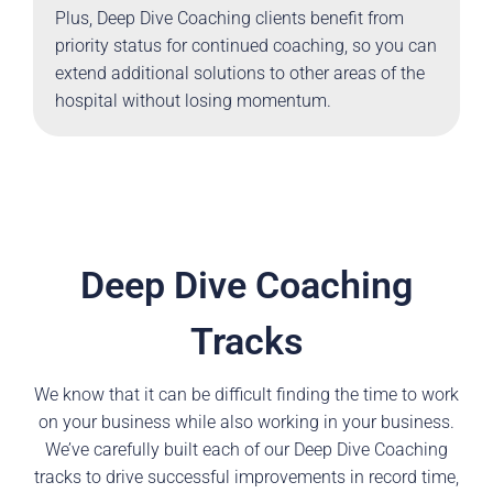
Plus, Deep Dive Coaching clients benefit from
priority status for continued coaching, so you can
extend additional solutions to other areas of the
hospital without losing momentum.
Deep Dive Coaching
Tracks
We know that it can be difficult finding the time to work
on your business while also working in your business.
We’ve carefully built each of our Deep Dive Coaching
tracks to drive successful improvements in record time,