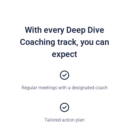
With every Deep Dive
Coaching track, you can
expect
Regular meetings with a designated coach
Tailored action plan