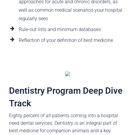
approaches for acute and chronic disorders, as
well as common medical scenarios your hospital
regularly sees
Rule-out lists and minimum databases
Reflection of your definition of best medicine
Dentistry Program Deep Dive
Track
Eighty percent of all patients coming into a hospital
need dental services. Dentistry is an integral part of
best medicine for companion animals and a key