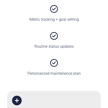
Metric tracking + goal setting
Routine status updates
Personalized maintenence plan