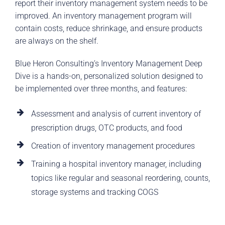
report their inventory management system needs to be
improved. An inventory management program will
contain costs, reduce shrinkage, and ensure products
are always on the shelf.
Blue Heron Consulting’s Inventory Management Deep
Dive is a hands-on, personalized solution designed to
be implemented over three months, and features:
Assessment and analysis of current inventory of
prescription drugs, OTC products, and food
Creation of inventory management procedures
Training a hospital inventory manager, including
topics like regular and seasonal reordering, counts,
storage systems and tracking COGS