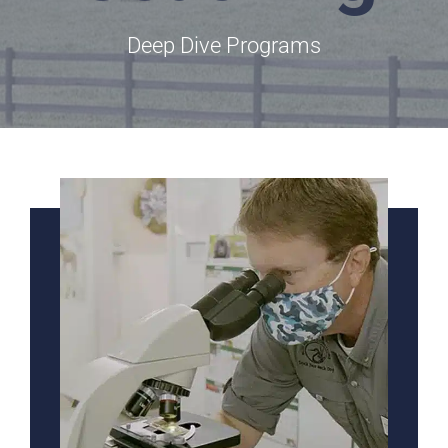
Deep Dive Programs