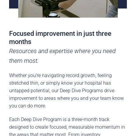
Focused improvement in just three
months
Resources and expertise where you need
them most.
Whether you’re navigating record growth, feeling
stretched thin, or simply know your hospital has
untapped potential, our Deep Dive Programs drive
improvement to areas where you and your team know
you can do more.
Each Deep Dive Program is a three-month track
designed to create focused, measurable momentum in
the areas that matter most. From inventory