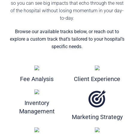
so you can see big impacts that echo through the rest
of the hospital without losing momentum in your day-
to-day.
Browse our available tracks below, or reach out to
explore a custom track that’s tailored to your hospital’s
specific needs.
Fee Analysis
Client Experience
Inventory
Management
Marketing Strategy