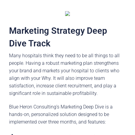
Marketing Strategy Deep
Dive Track
Many hospitals think they need to be all things to all
people. Having a robust marketing plan strengthens
your brand and markets your hospital to clients who
align with your Why. It will also improve team
satisfaction, increase client recruitment, and play a
significant role in sustainable profitability.
Blue Heron Consulting’s Marketing Deep Dive is a
hands-on, personalized solution designed to be
implemented over three months, and features: