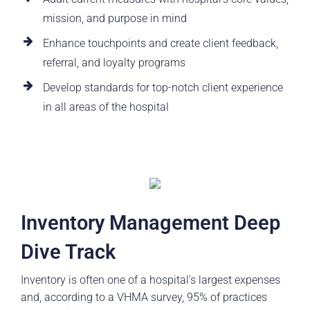
mission, and purpose in mind
Enhance touchpoints and create client feedback,
referral, and loyalty programs
Develop standards for top-notch client experience
in all areas of the hospital
Inventory Management Deep
Dive Track
Inventory is often one of a hospital’s largest expenses
and, according to a VHMA survey, 95% of practices