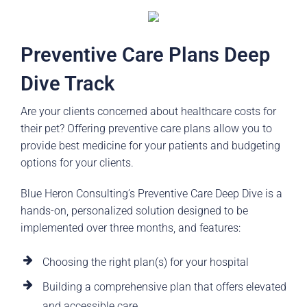
Preventive Care Plans Deep
Dive Track
Are your clients concerned about healthcare costs for
their pet? Offering preventive care plans allow you to
provide best medicine for your patients and budgeting
options for your clients.
Blue Heron Consulting’s Preventive Care Deep Dive is a
hands-on, personalized solution designed to be
implemented over three months, and features:
Choosing the right plan(s) for your hospital
Building a comprehensive plan that offers elevated
and accessible care