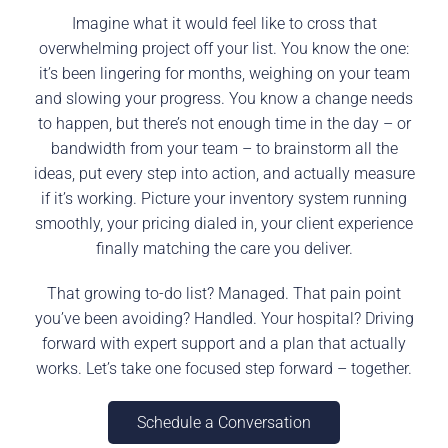
Imagine what it would feel like to cross that
overwhelming project off your list. You know the one:
it’s been lingering for months, weighing on your team
and slowing your progress. You know a change needs
to happen, but there’s not enough time in the day – or
bandwidth from your team – to brainstorm all the
ideas, put every step into action, and actually measure
if it’s working. Picture your inventory system running
smoothly, your pricing dialed in, your client experience
finally matching the care you deliver.
That growing to-do list? Managed. That pain point
you’ve been avoiding? Handled. Your hospital? Driving
forward with expert support and a plan that actually
works. Let’s take one focused step forward – together.
Schedule a Conversation