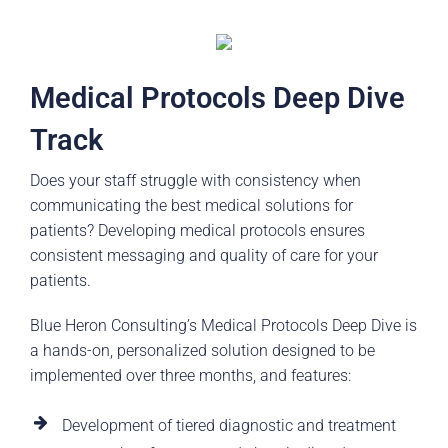
Medical Protocols Deep Dive
Track
Does your staff struggle with consistency when
communicating the best medical solutions for
patients? Developing medical protocols ensures
consistent messaging and quality of care for your
patients.
Blue Heron Consulting’s Medical Protocols Deep Dive is
a hands-on, personalized solution designed to be
implemented over three months, and features:
Development of tiered diagnostic and treatment