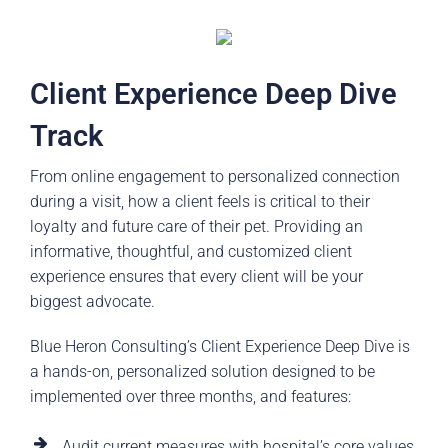
Client Experience Deep Dive
Track
From online engagement to personalized connection
during a visit, how a client feels is critical to their
loyalty and future care of their pet. Providing an
informative, thoughtful, and customized client
experience ensures that every client will be your
biggest advocate.
Blue Heron Consulting’s Client Experience Deep Dive is
a hands-on, personalized solution designed to be
implemented over three months, and features:
Audit current measures with hospital’s core values,