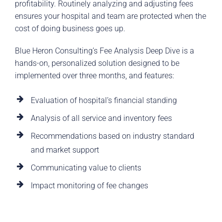
profitability. Routinely analyzing and adjusting fees
ensures your hospital and team are protected when the
cost of doing business goes up.
Blue Heron Consulting’s Fee Analysis Deep Dive is a
hands-on, personalized solution designed to be
implemented over three months, and features:
Evaluation of hospital’s financial standing
Analysis of all service and inventory fees
Recommendations based on industry standard
and market support
Communicating value to clients
Impact monitoring of fee changes