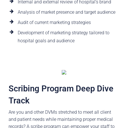
Internal and external review of hospital’s brand
Analysis of market presence and target audience
Audit of current marketing strategies
Development of marketing strategy tailored to
hospital goals and audience
Scribing Program Deep Dive
Track
Are you and other DVMs stretched to meet all client
and patient needs while maintaining proper medical
records? A scribe program can empower your staff to