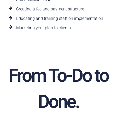
Creating a fee and payment structure
Educating and training staff on implementation
Marketing your plan to clients
From To-Do to
Done.