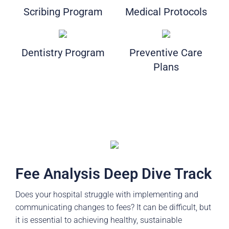
Scribing Program
Medical Protocols
Dentistry Program
Preventive Care
Plans
Fee Analysis Deep Dive Track
Does your hospital struggle with implementing and
communicating changes to fees? It can be difficult, but
it is essential to achieving healthy, sustainable