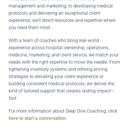
management and marketing, to developing medical
protocols and delivering an exceptional client
experience, we’ll direct resources and expertise where
you need them most.
With a team of coaches who bring real-world
experience across hospital ownership, operations,
medicine, marketing, and client service, we match your
needs with the right expertise to move the needle. From
tightening inventory systems and refining pricing
strategies to elevating your client experience or
building consistent medical protocols, we deliver the
kind of tailored support that creates lasting impact—
fast.
For more information about Deep Dive Coaching,
click
here to start a conversation.