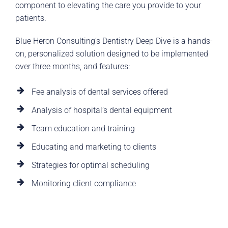
component to elevating the care you provide to your
patients.
Blue Heron Consulting’s Dentistry Deep Dive is a hands-
on, personalized solution designed to be implemented
over three months, and features:
Fee analysis of dental services offered
Analysis of hospital’s dental equipment
Team education and training
Educating and marketing to clients
Strategies for optimal scheduling
Monitoring client compliance