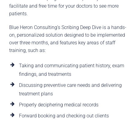
facilitate and free time for your doctors to see more
patients.
Blue Heron Consulting’s Scribing Deep Dive is a hands-
on, personalized solution designed to be implemented
over three months, and features key areas of staff
training, such as:
Taking and communicating patient history, exam
findings, and treatments
Discussing preventive care needs and delivering
treatment plans
Properly deciphering medical records
Forward booking and checking out clients