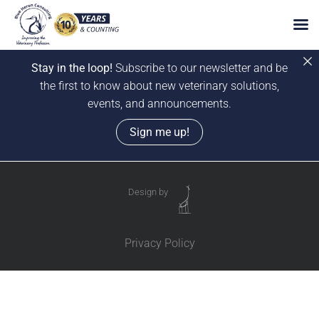
Stay in the loop!
Subscribe to our newsletter and be
the first to know about new veterinary solutions,
events, and announcements.
Sign me up!
Skip
to
Design by
content
Privacy Policy