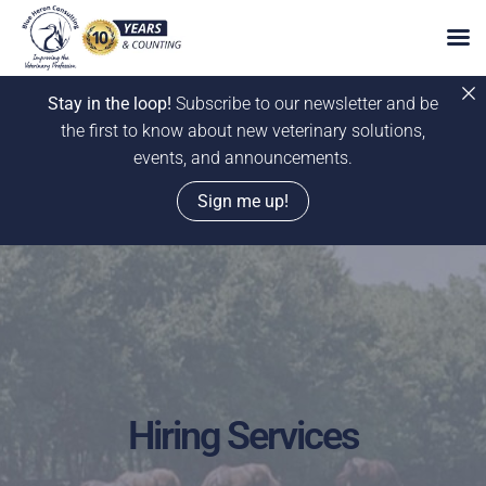
Stay in the loop!
Subscribe to our newsletter and be
the first to know about new veterinary solutions,
events, and announcements.
Sign me up!
Skip
to
content
Hiring Services