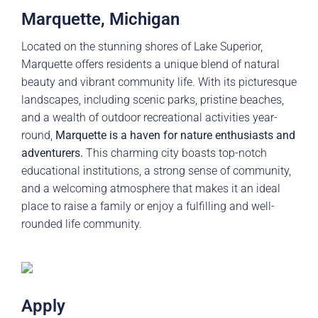
Marquette, Michigan
Located on the stunning shores of Lake Superior,
Marquette offers residents a unique blend of natural
beauty and vibrant community life. With its picturesque
landscapes, including scenic parks, pristine beaches,
and a wealth of outdoor recreational activities year-
round,
Marquette is a haven for nature enthusiasts and
adventurers.
This charming city boasts top-notch
educational institutions, a strong sense of community,
and a welcoming atmosphere that makes it an ideal
place to raise a family or enjoy a fulfilling and well-
rounded life community.
Apply