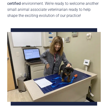
certified
environment. We’re ready to welcome another
small animal associate veterinarian ready to help
shape the exciting evolution of our practice!