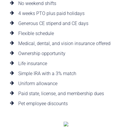
No weekend shifts
4 weeks PTO plus paid holidays
Generous CE stipend and CE days
Flexible schedule
Medical, dental, and vision insurance offered
Ownership opportunity
Life insurance
Simple IRA with a 3% match
Uniform allowance
Paid state, license, and membership dues
Pet employee discounts