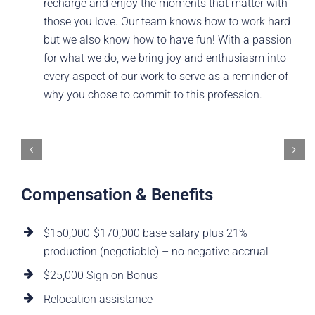
recharge and enjoy the moments that matter with
those you love. Our team knows how to work hard
but we also know how to have fun! With a passion
for what we do, we bring joy and enthusiasm into
every aspect of our work to serve as a reminder of
why you chose to commit to this profession.
Compensation & Benefits
$150,000-$170,000 base salary plus 21%
production (negotiable) – no negative accrual
$25,000 Sign on Bonus
Relocation assistance