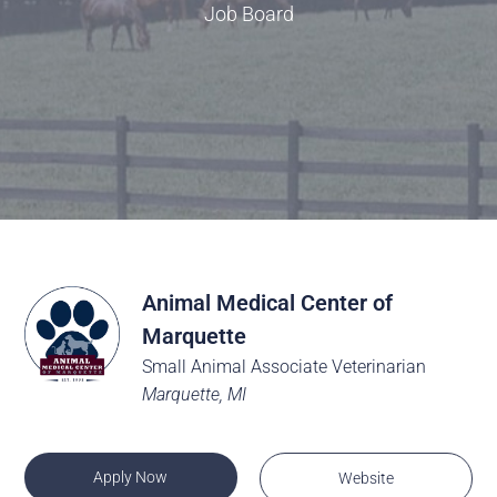
Job Board
Animal Medical Center of
Marquette
Small Animal Associate Veterinarian
Marquette, MI
Apply Now
Website