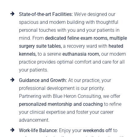
State-of-the-art Facilities:
We’ve designed our
spacious and modern building with thoughtful
personal touches with you and your patients in
mind. From
dedicated feline exam rooms, multiple
surgery suite tables,
a recovery ward with
heated
kennels,
to a serene
euthanasia room,
our modern
practice provides optimal comfort and care for all
your patients.
Guidance and Growth:
At our practice, your
professional development is our priority.
Partnering with Blue Heron Consulting, we offer
personalized mentorship and coaching
to refine
your clinical expertise and foster your career
advancement.
Work-life Balance:
Enjoy your
weekends off
to