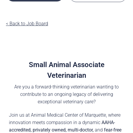
< Back to Job Board
Small Animal Associate
Veterinarian
Are you a forward-thinking veterinarian wanting to
contribute to an ongoing legacy of delivering
exceptional veterinary care?
Join us at Animal Medical Center of Marquette, where
innovation meets compassion in a dynamic
AAHA-
accredited, privately owned, multi-doctor,
and
fear-free