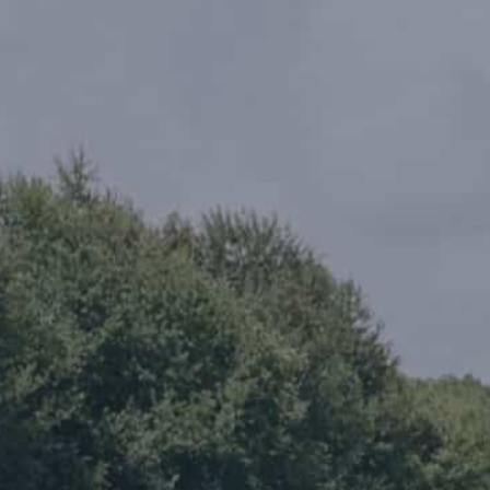
rence
Schedule a Conversation
Schedule a Conversation
nversation