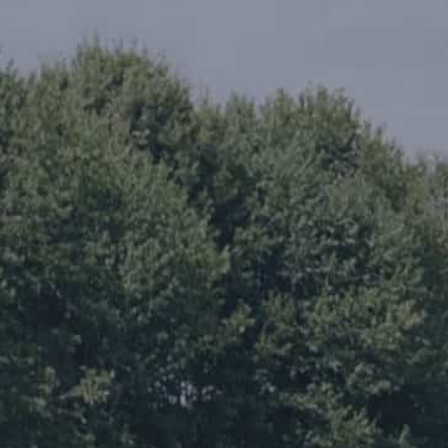
Careers
The BHC Diffe
Schedule a Co