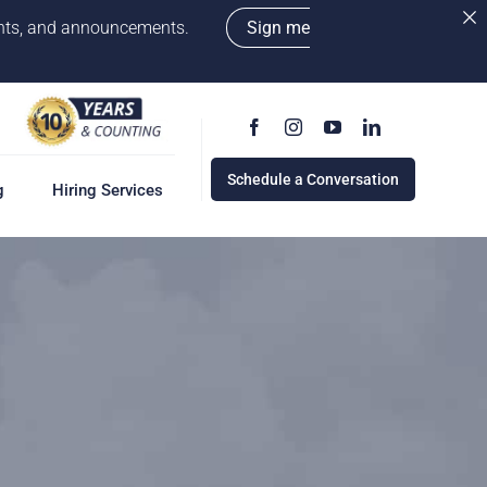
vents, and announcements.
Sign me
Schedule a Conversation
g
Hiring Services
g
ervices
w
cess
rd
e a Conversation