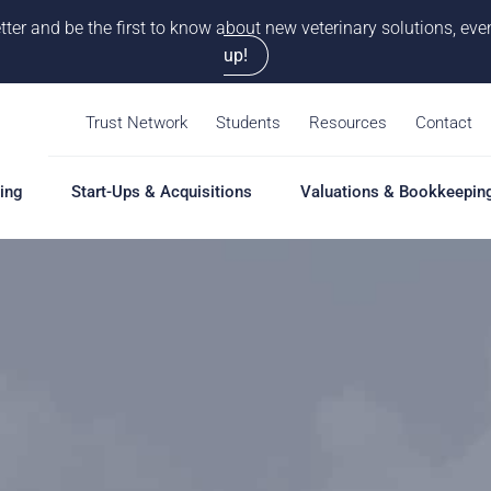
tter and be the first to know about new veterinary solutions, e
up!
Trust Network
Students
Resources
Contact
ing
Start-Ups & Acquisitions
Valuations & Bookkeepin
hing
Start-Ups & Acquisitions
Valuations & Bookkeepin
Hiring S
Overview
Overview
Overvie
Our Pro
Solutions
Solutions
Coaching
Feasibility Study
Practice Valuation
Job Boa
aching
Start-Up & Acquisition
Opinion of Value
grams
Coaching
Bookkeeping
Schedul
New Owner Coaching