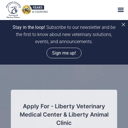
Stay in the loop!
Subscribe to our newsletter and be
the first to know about new veterinary solutions,
events, and announcements.
Sign me up!
Skip
to
content