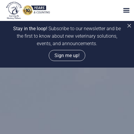
Stay in the loop!
Subscribe to our newsletter and be
the first to know about new veterinary solutions,
events, and announcements.
Sign me up!
Skip
to
content