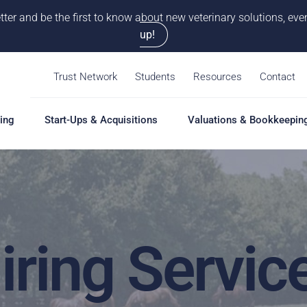
tter and be the first to know about new veterinary solutions, e
up!
Trust Network
Students
Resources
Contact
ing
Start-Ups & Acquisitions
Valuations & Bookkeepin
hing
Start-Ups & Acquisitions
Valuations & Bookkeepin
Hiring S
Overview
Overview
Overvie
Our Pro
iring Servic
Solutions
Solutions
Coaching
Feasibility Study
Practice Valuation
Job Boa
aching
Start-Up & Acquisition
Opinion of Value
grams
Coaching
Bookkeeping
Schedul
New Owner Coaching