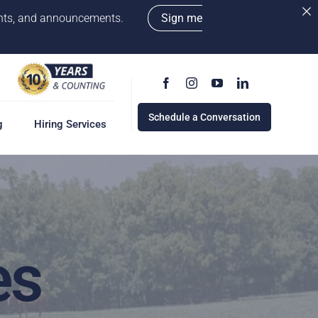
vents, and announcements.
Sign me
Schedule a Conversation
g
Hiring Services
g
ervices
w
cess
es
rd
e a Conversation