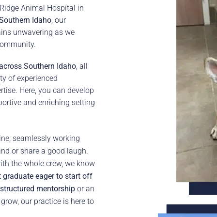
 Ridge Animal Hospital in
Southern Idaho
, our
ins unwavering as we
 community.
 across Southern Idaho
, all
ty of experienced
rtise. Here, you can develop
portive and enriching setting
hine, seamlessly working
and or share a good laugh.
ith the whole crew, we know
 graduate eager to start off
 structured mentorship
or an
row, our practice is here to