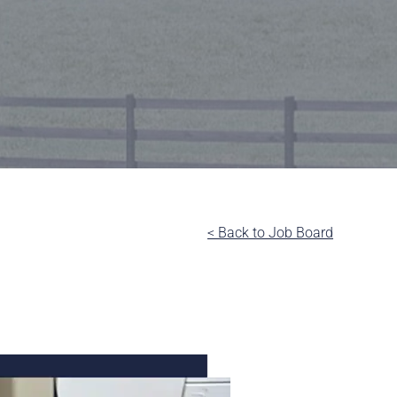
< Back to Job Board