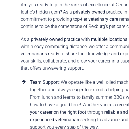
Are you ready to join the ranks of excellence at Cedar
Idaho’s hidden gem? As a
privately owned
practice in
commitment to providing
top-tier veterinary care
rema
continue to be the cornerstone of Rexburg’s pet care
As a
privately owned practice
with
multiple locations
within easy commuting distance, we offer a communi
veterinarians ready to share their knowledge and expe
your skills, collaborate, and grow your career in a sup
that offers unwavering support.
Team Support
: We operate like a well-oiled mac
together and always eager to extend a helping h
From lunch and learns to family summer BBQs w
how to have a good time! Whether you’re a
recent
your career on the right foot
through
reliable and
experienced veterinarian
seeking to advance and g
support you every step of the way.