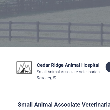
Careers
The BHC Diffe
Schedule a Co
Cedar Ridge Animal Hospital
Small Animal Associate Veterinarian
Rexburg, ID
Small Animal Associate Veterinari