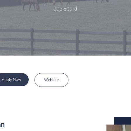
rence
Schedule a Conversation
Job Board
Schedule a Conversation
nversation
Apply Now
Website
an