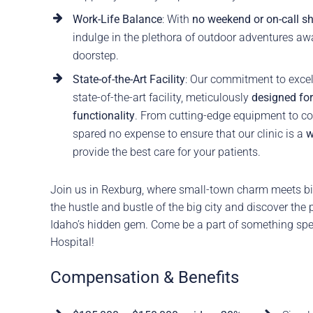
Work-Life Balance
: With
no weekend or on-call sh
indulge in the plethora of outdoor adventures aw
doorstep.
State-of-the-Art Facility
: Our commitment to excell
state-of-the-art facility, meticulously
designed fo
functionality
. From cutting-edge equipment to co
spared no expense to ensure that our clinic is a
w
provide the best care for your patients.
Join us in Rexburg, where small-town charm meets bi
the hustle and bustle of the big city and discover the 
Idaho’s hidden gem. Come be a part of something spe
Hospital!
Compensation & Benefits