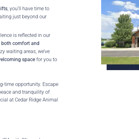
ifts
, you’ll have time to
aiting just beyond our
ence is reflected in our
r both comfort and
zy waiting areas, we’ve
elcoming space
for you to
g-time opportunity. Escape
peace and tranquility of
cial at Cedar Ridge Animal