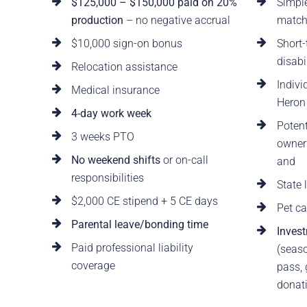
$125,000 – $150,000 paid on 20%
Simpl
production
– no negative accrual
matc
$10,000 sign-on bonus
Short-
disabi
Relocation assistance
Indivi
Medical insurance
Heron
4-day work week
Potent
3 weeks PTO
owners
No weekend shifts
or on-call
and
responsibilities
State
$2,000 CE stipend + 5 CE days
Pet ca
Parental leave/bonding time
Invest
Paid professional liability
(seaso
coverage
pass,
donati