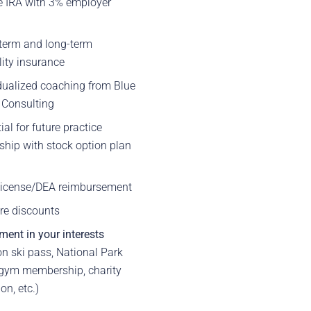
e IRA with 3% employer
h
term and long-term
lity insurance
dualized coaching from Blue
 Consulting
ial for future practice
hip with stock option plan
 license/DEA reimbursement
re discounts
ment in your interests
n ski pass, National Park
 gym membership, charity
on, etc.)