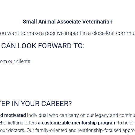
rence
Schedule a Conversation
Schedule a Conversation
Small Animal Associate Veterinarian
nversation
ou want to make a positive impact in a close-knit commu
 CAN LOOK FORWARD TO:
rom our clients
TEP IN YOUR CAREER?
nd motivated
individual who can carry on our legacy and continu
!
Chiefland offers
a customizable mentorship program
to help 
 our doctors. Our family-oriented and relationship-focused appro