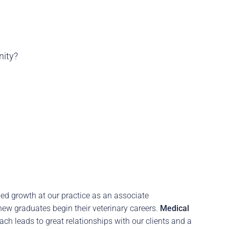
nity?
ed growth at our practice as an associate
new graduates begin their veterinary careers.
Medical
ach leads to great relationships with our clients and a