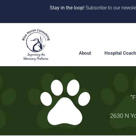
Stay in the loop!
Subscribe to our newsle
Skip
to
content
About
Hospital Coach
Meet our Team
Hospital Coac
Overview
Our Why
“F
Solutions
10 Years of Impact
360° Hospital 
2630 N Yo
One-on-One Co
CE & Events
Deep Dive Pro