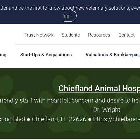
tter and be the first to know about new veterinary solutions, e
up!
Trust Network
Students
Resources
Contact
ing
Start-Ups & Acquisitions
Valuations & Bookkeepin
Chiefland Animal Hosp
hing
Start-Ups & Acquisitions
Valuations & Bookkeepin
Hiring S
Overview
Overview
Overvie
riendly staff with heartfelt concern and desire to he
Our Pro
-Dr. Wright
Solutions
Solutions
Coaching
Feasibility Study
Practice Valuation
Job Boa
ung Blvd ● Chiefland, FL 32626
●
https://chieflan
aching
Start-Up & Acquisition
Opinion of Value
grams
Coaching
Bookkeeping
Schedul
New Owner Coaching