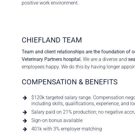
positive work environment.
CHIEFLAND TEAM
Team and client relationships are the foundation of ou
Veterinary Partners hospital.
We are a diverse and
sea
employees happy. We do this by having longer appoint
COMPENSATION & BENEFITS
$120k targeted salary range. Compensation negoti
including skills, qualifications, experience, and lo
Salary paid on 21% production; no negative accr
Sign-on bonus available
401k with 3% employer matching