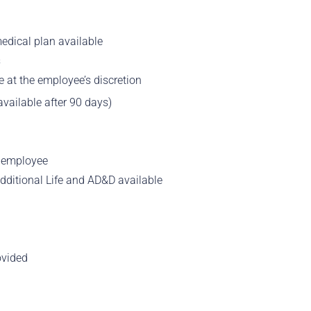
edical plan available
s
 at the employee’s discretion
vailable after 90 days)
e employee
 Additional Life and AD&D available
ovided