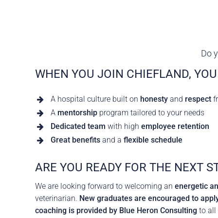
Careers
The BHC Diffe
Schedule a Co
Do y
WHEN YOU JOIN CHIEFLAND, YOU
A hospital culture built on
honesty
and
respect
f
A
mentorship
program tailored to your needs
Dedicated team
with high
employee retention
Great benefits
and a
flexible schedule
ARE YOU READY FOR THE NEXT S
We are looking forward to welcoming an
energetic a
veterinarian.
New graduates are encouraged to apply
coaching is provided by Blue Heron Consulting
to all