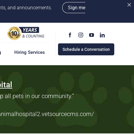
vents, and announcements.
Sign me
Schedule a Conversation
g
Hiring Services
ital
g
ervices
w
lp all pets in our community.”
cess
rd
danimalhospital2.vetsourcecms.com
/
e a Conversation