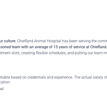
r culture.
Chiefland Animal Hospital has been serving the com
soned team with an average of 15 years of service at Chiefland
ment slots, creating flexible schedules, and putting our team m
able based on credentials and experience. The actual salary offe
cation.
ual