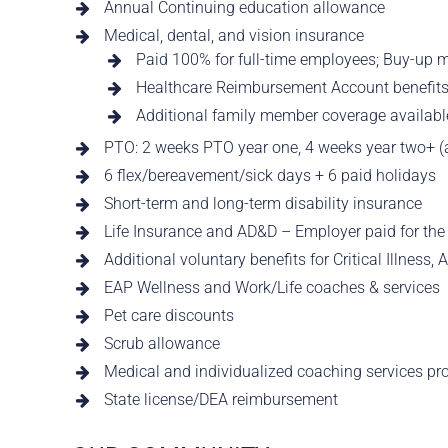
Annual Continuing education allowance
Medical, dental, and vision insurance
Paid 100% for full-time employees; Buy-up m
Healthcare Reimbursement Account benefit
Additional family member coverage available
PTO: 2 weeks PTO year one, 4 weeks year two+ (a
6 flex/bereavement/sick days + 6 paid holidays
Short-term and long-term disability insurance
Life Insurance and AD&D – Employer paid for th
Additional voluntary benefits for Critical Illness,
EAP Wellness and Work/Life coaches & services
Pet care discounts
Scrub allowance
Medical and individualized coaching services pr
State license/DEA reimbursement