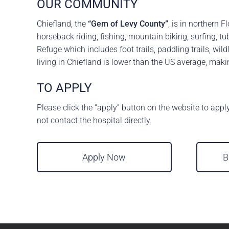
OUR COMMUNITY
Chiefland, the
“Gem of Levy County”
, is in northern 
horseback riding, fishing, mountain biking, surfing, 
Refuge which includes foot trails, paddling trails, wi
living in Chiefland is lower than the US average, maki
TO APPLY
Please click the “apply” button on the website to appl
not contact the hospital directly.
Apply Now
B