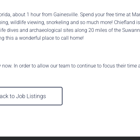
Florida, about 1 hour from Gainesville. Spend your free time at M
tubing, wildlife viewing, snorkeling and so much more! Chiefland
ldlife dives and archaeological sites along 20 miles of the Suwan
ng this a wonderful place to call home!
y now. In order to allow our team to continue to focus their time 
ack to Job Listings