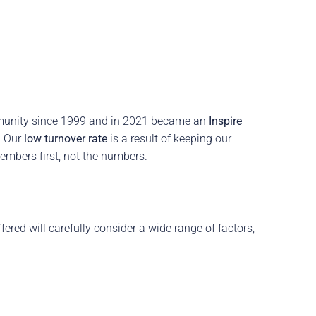
munity since 1999 and in 2021 became an
Inspire
.
Our
low turnover rate
is a result of keeping our
embers first, not the numbers.
red will carefully consider a wide range of factors,