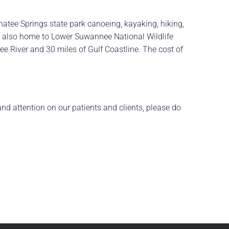
anatee Springs state park canoeing, kayaking, hiking,
 is also home to Lower Suwannee National Wildlife
nee River and 30 miles of Gulf Coastline. The cost of
and attention on our patients and clients, please do