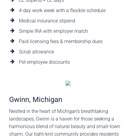
CE stipend + CE days
4-day work week with a flexible schedule
Medical insurance stipend
Simple IRA with employer match
Paid licensing fees & membership dues
Scrub allowance
Pet employee discounts
Gwinn, Michigan
Nestled in the heart of Michigan’s breathtaking
landscapes, Gwinn is a haven for those seeking a
harmonious blend of natural beauty and small-town
charm. Our tight-knit community provides residents