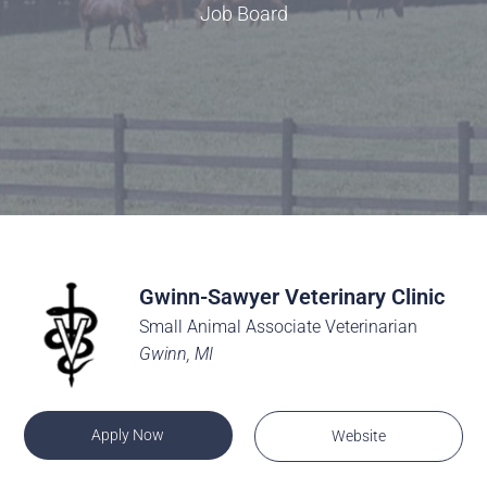
Job Board
Gwinn-Sawyer Veterinary Clinic
Small Animal Associate Veterinarian
Gwinn, MI
Apply Now
Website