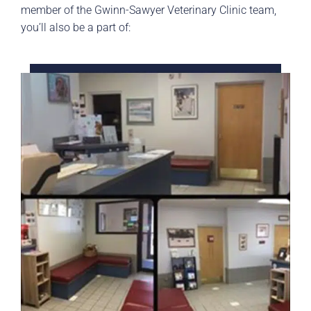
member of the Gwinn-Sawyer Veterinary Clinic team,
you’ll also be a part of: