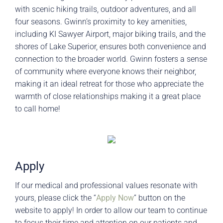
with scenic hiking trails, outdoor adventures, and all
four seasons. Gwinn’s proximity to key amenities,
including KI Sawyer Airport, major biking trails, and the
shores of Lake Superior, ensures both convenience and
connection to the broader world. Gwinn fosters a sense
of community where everyone knows their neighbor,
making it an ideal retreat for those who appreciate the
warmth of close relationships making it a great place
to call home!
Apply
If our medical and professional values resonate with
yours, please click the “
Apply Now
” button on the
website to apply! In order to allow our team to continue
to focus their time and attention on our patients and