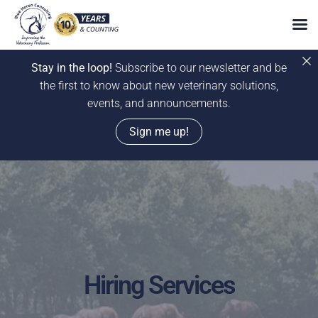
Stay in the loop!
Subscribe to our newsletter and be
the first to know about new veterinary solutions,
events, and announcements.
Sign me up!
Skip
to
content
Hiring Services