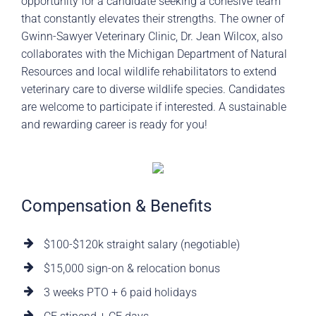
opportunity for a candidate seeking a cohesive team
that constantly elevates their strengths. The owner of
Gwinn-Sawyer Veterinary Clinic, Dr. Jean Wilcox, also
collaborates with the Michigan Department of Natural
Resources and local wildlife rehabilitators to extend
veterinary care to diverse wildlife species. Candidates
are welcome to participate if interested. A sustainable
and rewarding career is ready for you!
Compensation & Benefits
$100-$120k straight salary (negotiable)
$15,000 sign-on & relocation bonus
3 weeks PTO + 6 paid holidays