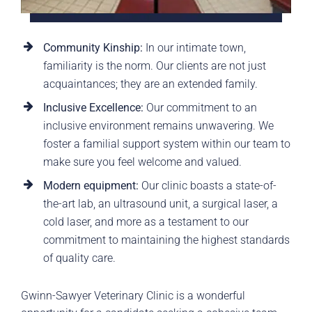
Community Kinship:
In our intimate town,
familiarity is the norm. Our clients are not just
acquaintances; they are an extended family.
Inclusive Excellence:
Our commitment to an
inclusive environment remains unwavering. We
foster a familial support system within our team to
make sure you feel welcome and valued.
Modern equipment:
Our clinic boasts a state-of-
the-art lab, an ultrasound unit, a surgical laser, a
cold laser, and more as a testament to our
commitment to maintaining the highest standards
of quality care.
Gwinn-Sawyer Veterinary Clinic is a wonderful