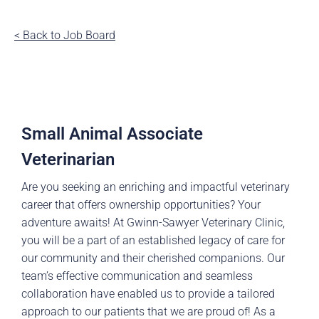
< Back to Job Board
Small Animal Associate
Veterinarian
Are you seeking an enriching and impactful veterinary
career that offers ownership opportunities? Your
adventure awaits! At Gwinn-Sawyer Veterinary Clinic,
you will be a part of an established legacy of care for
our community and their cherished companions. Our
team’s effective communication and seamless
collaboration have enabled us to provide a tailored
approach to our patients that we are proud of! As a