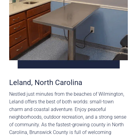
Leland, North Carolina
Nestled just minutes from the beaches of Wilmington,
Leland offers the best of both worlds: small-town
charm and coastal adventure. Enjoy peaceful
neighborhoods, outdoor recreation, and a strong sense
of community. As the fastest-growing county in North
Carolina, Brunswick County is full of welcoming