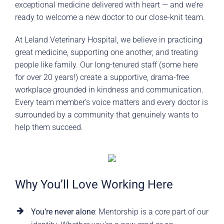
exceptional medicine delivered with heart — and we’re
ready to welcome a new doctor to our close-knit team.
At Leland Veterinary Hospital, we believe in practicing
great medicine, supporting one another, and treating
people like family. Our long-tenured staff (some here
for over 20 years!) create a supportive, drama-free
workplace grounded in kindness and communication.
Every team member’s voice matters and every doctor is
surrounded by a community that genuinely wants to
help them succeed.
Why You’ll Love Working Here
You’re never alone
: Mentorship is a core part of our