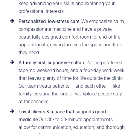
keep advancing your skills and exploring your
professional interests.
Personalized, low-stress care
: We emphasize calm,
compassionate medicine and have a private,
beautifully designed comfort room for end-of-life
appointments, giving families the space and time
they need.
A family-first, supportive culture
: No corporate red
tape, no weekend hours, and a four-day work week
that leaves plenty of time for life outside the clinic.
Our team treats patients — and each other — like
family, creating the kind of workplace people stay
at for decades.
Loyal clients & a pace that supports good
medicine
:Our 30- to 60-minute appointments
allow for communication, education, and thorough