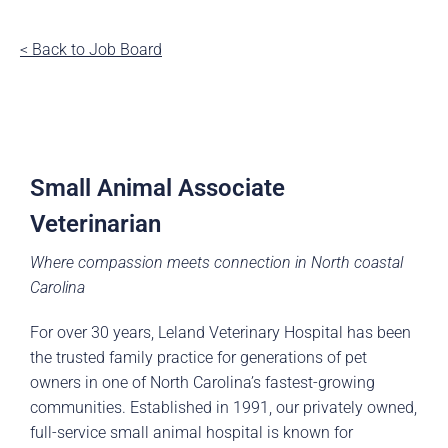
< Back to Job Board
Small Animal Associate
Veterinarian
Where compassion meets connection in North coastal
Carolina
For over 30 years, Leland Veterinary Hospital has been
the trusted family practice for generations of pet
owners in one of North Carolina’s fastest-growing
communities. Established in 1991, our privately owned,
full-service small animal hospital is known for