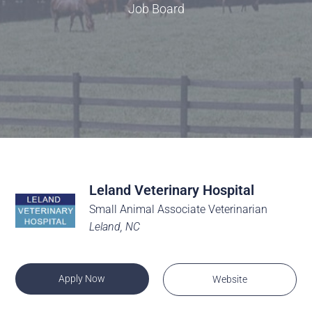
Job Board
Leland Veterinary Hospital
Small Animal Associate Veterinarian
Leland, NC
Apply Now
Website