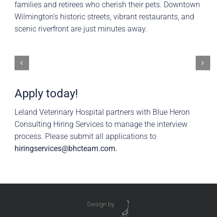
families and retirees who cherish their pets. Downtown
Wilmington’s historic streets, vibrant restaurants, and
scenic riverfront are just minutes away.
Apply today!
Leland Veterinary Hospital partners with Blue Heron
Consulting Hiring Services to manage the interview
process. Please submit all applications to
hiringservices@bhcteam.com
.
Design by