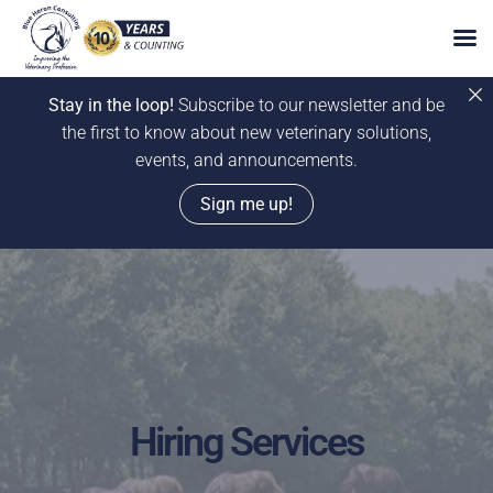
Stay in the loop!
Subscribe to our newsletter and be
the first to know about new veterinary solutions,
events, and announcements.
Sign me up!
Skip
to
content
Hiring Services