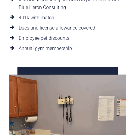
Blue Heron Consulting
401k with match
Dues and license allowance covered
Employee pet discounts
Annual gym membership