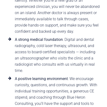
identity. Whether you’re a new grad or an
experienced clinician, you will never be abandoned
on an island. Another doctor is always present or
immediately available to talk through cases,
provide hands-on support, and make sure you feel
confident and backed up every day.
A strong medical foundation
: Digital and dental
radiography, cold laser therapy, ultrasound, and
access to board-certified specialists — including
an ultrasonographer who visits the clinic and a
radiologist who consults with us virtually in real
time.
A positive learning environment
: We encourage
curiosity, questions, and continuous growth. With
individual training opportunities, a generous CE
stipend, and coaching through Blue Heron
Consulting, you’ll have the support and tools to