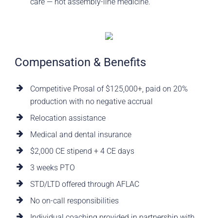
care — not assembly-line medicine.
Compensation & Benefits
Competitive Prosal of $125,000+, paid on 20%
production with no negative accrual
Relocation assistance
Medical and dental insurance
$2,000 CE stipend + 4 CE days
3 weeks PTO
STD/LTD offered through AFLAC
No on-call responsibilities
Individual coaching provided in partnership with