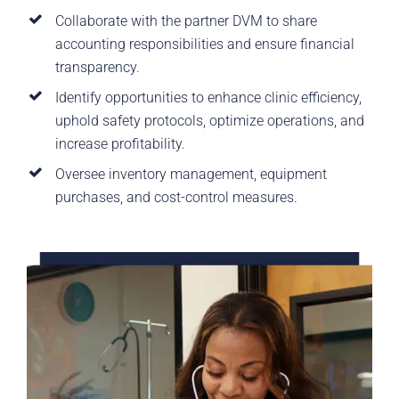
Collaborate with the partner DVM to share
accounting responsibilities and ensure financial
transparency.
Identify opportunities to enhance clinic efficiency,
uphold safety protocols, optimize operations, and
increase profitability.
Oversee inventory management, equipment
purchases, and cost-control measures.