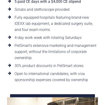
5 paid CE days with a $4,000 CE stipend
Scrubs and stethoscope provided
Fully equipped hospitals featuring brand-new
IDEXX lab equipment, a dedicated surgery suite,
and four exam rooms.
4-day work week with rotating Saturdays
PetSmart’s extensive marketing and management
support, without the limitations of corporate
ownership.
30% product discounts in PetSmart stores
Open to international candidates, with visa
sponsorship expenses covered by ownership