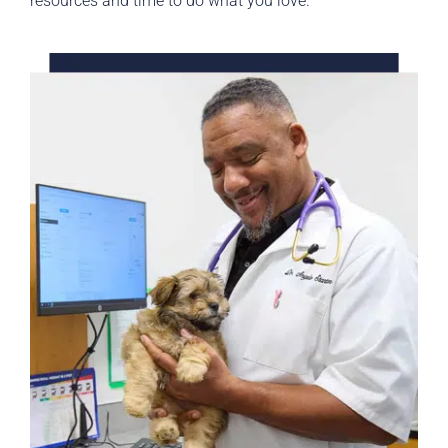
resources and time to do what you love.