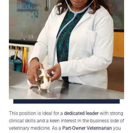
This position is ideal for a
dedicated leader
with strong
clinical skills and a keen interest in the business side of
veterinary medicine. As a
Part-Owner Veterinarian
you