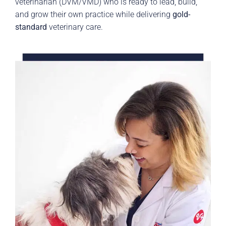
veterinarian (DVM/VMD) who is ready to lead, build,
and grow their own practice while delivering
gold-
standard
veterinary care.