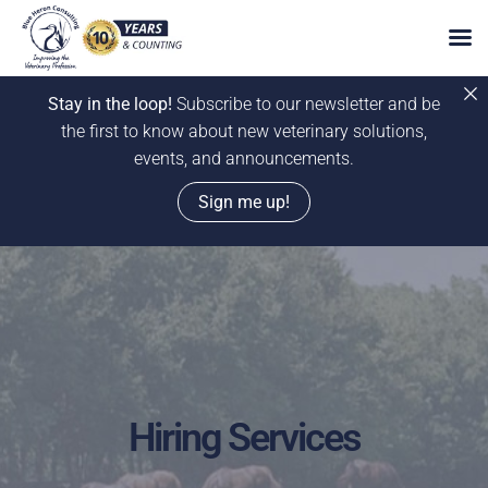
Stay in the loop!
Subscribe to our newsletter and be
the first to know about new veterinary solutions,
events, and announcements.
Sign me up!
Skip
to
content
Hiring Services