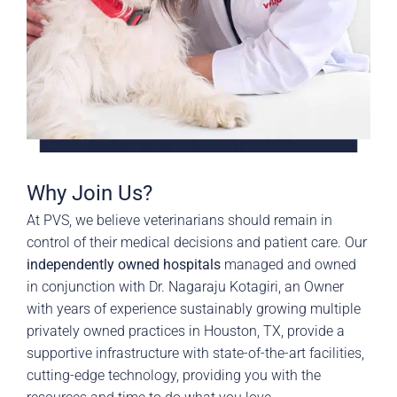
Why Join Us?
At PVS, we believe veterinarians should remain in
control of their medical decisions and patient care. Our
independently owned hospitals
managed and owned
in conjunction with Dr. Nagaraju Kotagiri, an Owner
with years of experience sustainably growing multiple
privately owned practices in Houston, TX, provide a
supportive infrastructure with state-of-the-art facilities,
cutting-edge technology, providing you with the