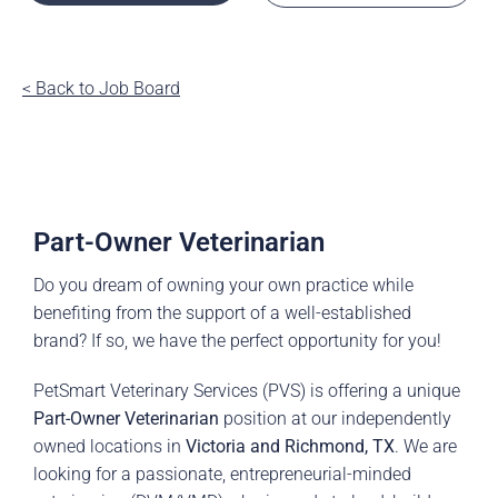
< Back to Job Board
Part-Owner Veterinarian
Do you dream of owning your own practice while
benefiting from the support of a well-established
brand? If so, we have the perfect opportunity for you!
PetSmart Veterinary Services (PVS) is offering a unique
Part-Owner Veterinarian
position at our independently
owned locations in
Victoria and Richmond, TX
. We are
looking for a passionate, entrepreneurial-minded