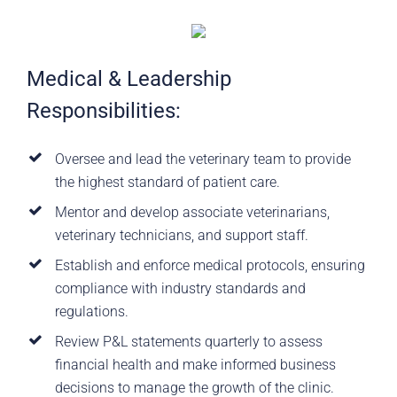
Medical & Leadership
Responsibilities:
Oversee and lead the veterinary team to provide
the highest standard of patient care.
Mentor and develop associate veterinarians,
veterinary technicians, and support staff.
Establish and enforce medical protocols, ensuring
compliance with industry standards and
regulations.
Review P&L statements quarterly to assess
financial health and make informed business
decisions to manage the growth of the clinic.