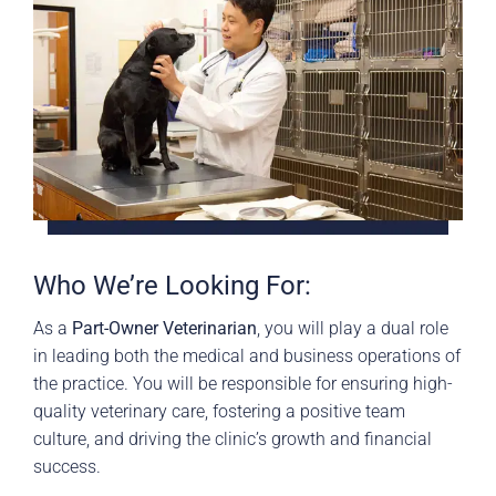
Who We’re Looking For:
As a
Part-Owner Veterinarian
, you will play a dual role
in leading both the medical and business operations of
the practice. You will be responsible for ensuring high-
quality veterinary care, fostering a positive team
culture, and driving the clinic’s growth and financial
success.