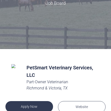
Job Board
PetSmart Veterinary Services,
LLC
Part-Owner Veterinarian
Richmond & Victoria, TX
Apply Now
Website