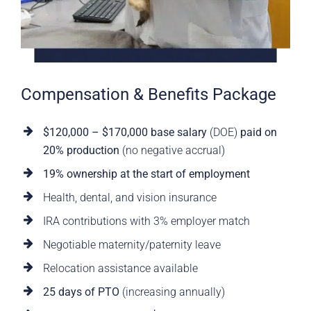
Compensation & Benefits Package
$120,000 – $170,000 base salary
(DOE)
paid on
20% production
(no negative accrual)
19% ownership at the start of employment
Health, dental, and vision insurance
IRA contributions with 3% employer match
Negotiable maternity/paternity leave
Relocation assistance available
25 days of PTO
(increasing annually)