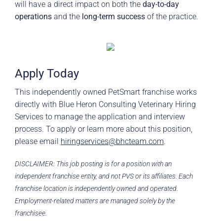
will have a direct impact on both the
day-to-day
operations
and the
long-term success
of the practice.
Apply Today
This independently owned PetSmart franchise works
directly with Blue Heron Consulting Veterinary Hiring
Services to manage the application and interview
process. To apply or learn more about this position,
please email
hiringservices@bhcteam.com
.
DISCLAIMER: This job posting is for a position with an
independent franchise entity, and not PVS or its affiliates. Each
franchise location is independently owned and operated.
Employment-related matters are managed solely by the
franchisee.