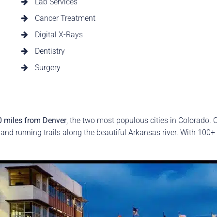
Lab Services
Cancer Treatment
Digital X-Rays
Dentistry
Surgery
0 miles from Denver
, the two most populous cities in Colorado. O
 and running trails along the beautiful Arkansas river. With 100+