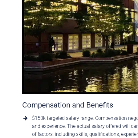
Compensation and Benefits
$150k targeted salary range. Compensation nego
and experience. The actual salary offered will ca
of factors, including skills, qualifications, experi