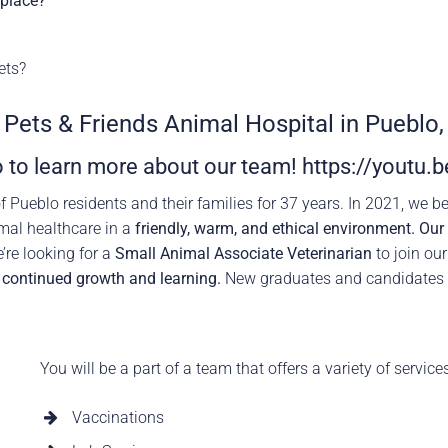
kplace?
rence
Schedule a Conversation
Schedule a Conversation
ets?
nversation
t Pets & Friends Animal Hospital in Pueblo,
 to learn more about our team!
https://youtu
f Pueblo residents and their families for 37 years. In 2021, we 
mal healthcare in a
friendly, warm, and ethical environment. Ou
re looking for a
Small Animal Associate Veterinarian
to join ou
n
continued growth and learning.
New graduates and candidates
You will be a part of a team that offers a variety of service
Vaccinations