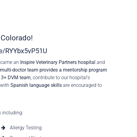
 Colorado!
.be/RYYbx5vP51U
became an
Inspire Veterinary Partners hospital
and
r multi-doctor team provides a mentorship program
r
3+ DVM team
, contribute to our hospital’s
 with
Spanish language skills
are encouraged to
s including:
Allergy Testing