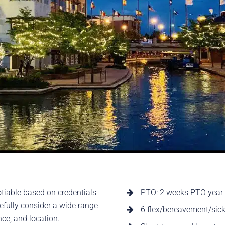
tiable based on credentials
PTO: 2 weeks PTO year o
refully consider a wide range
6 flex/bereavement/sick
ence, and location.