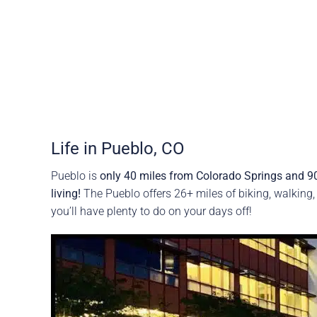
Life in Pueblo, CO
Pueblo is
only 40 miles from Colorado Springs and 9
living!
The Pueblo offers 26+ miles of biking, walking,
you’ll have plenty to do on your days off!