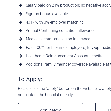
Salary paid on 21% production; no negative accr
Sign-on bonus available
401k with 3% employer matching
Annual Continuing education allowance
Medical, dental, and vision insurance
Paid 100% for full-time employees; Buy-up medic
Healthcare Reimbursement Account benefits
Additional family member coverage available at t
To Apply:
Please click the “apply” button on the website to appl
not contact the hospital directly.
Apply Now
B