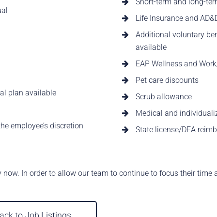
Short-term and long-ter
ual
Life Insurance and AD&
Additional voluntary bene
available
EAP Wellness and Work/
Pet care discounts
al plan available
Scrub allowance
Medical and individuali
he employee’s discretion
State license/DEA reim
y now. In order to allow our team to continue to focus their time 
ack to Job Listings