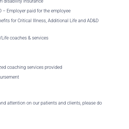
m disability insurance
D – Employer paid for the employee
fits for Critical Illness, Additional Life and AD&D
Life coaches & services
zed coaching services provided
bursement
and attention on our patients and clients, please do