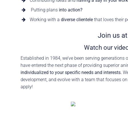
Contributing ideas and
having a say in your wor
Careers
The BHC Diffe
Putting plans
into action?
Working with a
diverse clientele
that loves their p
Schedule a Co
Join us a
Watch our video
Established in 1984, we’ve been serving generations o
have entered the next phase of providing superior ani
individualized to your specific needs and interests.
We’
development, and evolve with a team that focuses o
apply!