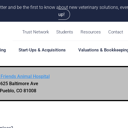
tter and be the first to know about new veterinary solutions, e
up!
Trust Network
Students
Resources
Contact
ing
Start-Ups & Acquisitions
Valuations & Bookkeepin
 Friends Animal Hospital
hing
Start-Ups & Acquisitions
Valuations & Bookkeepin
Hiring S
625 Baltimore Ave
Overview
Overview
Overvie
Pueblo, CO 81008
Our Pro
Solutions
Solutions
Coaching
Feasibility Study
Practice Valuation
Job Boa
aching
Start-Up & Acquisition
Opinion of Value
grams
Coaching
Bookkeeping
Schedul
New Owner Coaching