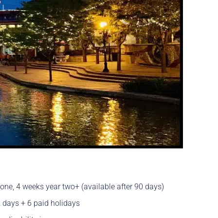
ne, 4 weeks year two+ (available after 90 days)
 days + 6 paid holidays