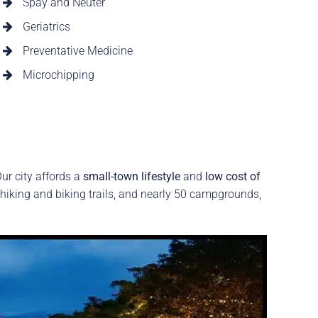
Spay and Neuter
Geriatrics
Preventative Medicine
Microchipping
ur city affords a
small-town lifestyle
and
low cost of
 hiking and biking trails, and nearly 50 campgrounds,