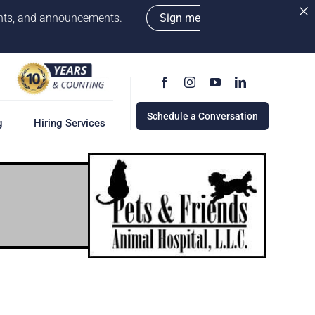
vents, and announcements.
Sign me
Schedule a Conversation
g
Hiring Services
g
ervices
w
cess
rd
e a Conversation