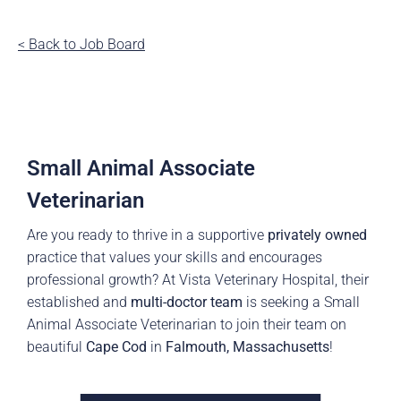
< Back to Job Board
Small Animal Associate
Veterinarian
Are you ready to thrive in a supportive
privately owned
practice that values your skills and encourages
professional growth? At Vista Veterinary Hospital, their
established and
multi-
doctor
team
is seeking a Small
Animal Associate Veterinarian to join their team on
beautiful
Cape Cod
in
Falmouth, Massachusetts
!