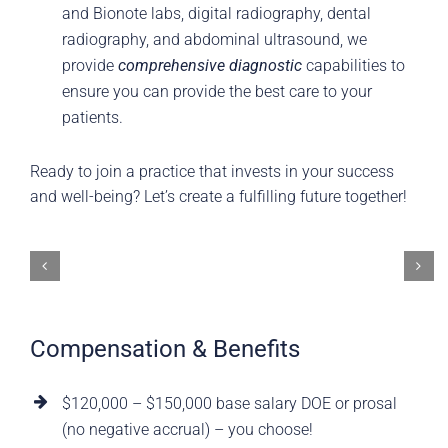
and Bionote labs, digital radiography, dental
radiography, and abdominal ultrasound, we
provide
comprehensive diagnostic
capabilities to
ensure you can provide the best care to your
patients.
Ready to join a practice that invests in your success
and well-being? Let’s create a fulfilling future together!
Compensation & Benefits
$120,000 – $150,000 base salary DOE or prosal
(no negative accrual) – you choose!