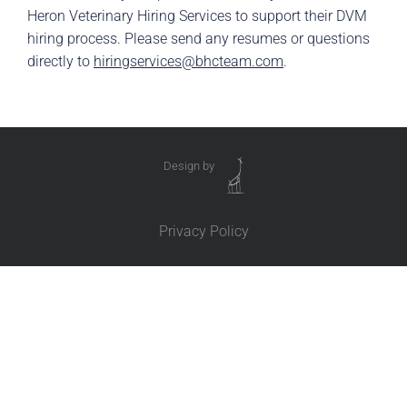
Heron Veterinary Hiring Services to support their DVM
hiring process. Please send any resumes or questions
directly to
hiringservices@bhcteam.com
.
Design by
Privacy Policy