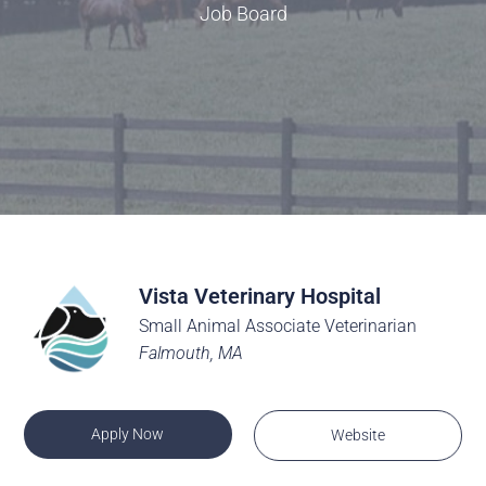
Job Board
Vista Veterinary Hospital
Small Animal Associate Veterinarian
Falmouth, MA
Apply Now
Website