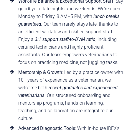
Work-life Balance & Exceptional Support Staff
: Say
goodbye to late nights and weekends! We’re open
Monday to Friday, 8 AM–5 PM, with
lunch breaks
guaranteed
.
Our team rarely stays late, thanks to
an efficient workflow and skilled support staff.
Enjoy a
3:1 support staff-to-DVM ratio
, including
certified technicians and highly proficient
assistants. Our team empowers veterinarians to
focus on practicing medicine, not juggling tasks.
Mentorship & Growth
: Led by a practice owner with
10+ years of experience as a veterinarian, we
welcome both
recent graduates and experienced
veterinarians
. Our structured onboarding and
mentorship programs, hands-on learning,
teaching, and collaboration are integral to our
culture.
Advanced Diagnostic Tools
: With in-house IDEXX