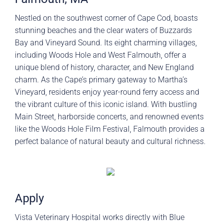
Nestled on the southwest corner of Cape Cod, boasts
stunning beaches and the clear waters of Buzzards
Bay and Vineyard Sound. Its eight charming villages,
including Woods Hole and West Falmouth, offer a
unique blend of history, character, and New England
charm. As the Cape’s primary gateway to Martha’s
Vineyard, residents enjoy year-round ferry access and
the vibrant culture of this iconic island. With bustling
Main Street, harborside concerts, and renowned events
like the Woods Hole Film Festival, Falmouth provides a
perfect balance of natural beauty and cultural richness.
Apply
Vista Veterinary Hospital works directly with Blue