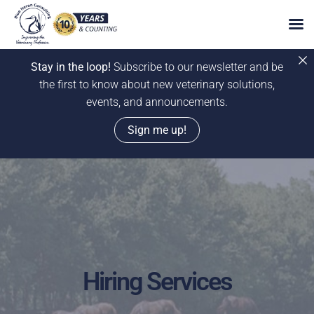
Stay in the loop!
Subscribe to our newsletter and be
the first to know about new veterinary solutions,
events, and announcements.
Sign me up!
Skip
to
content
Hiring Services