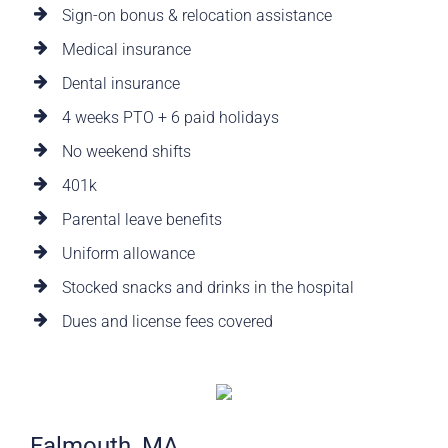
Sign-on bonus & relocation assistance
Medical insurance
Dental insurance
4 weeks PTO + 6 paid holidays
No weekend shifts
401k
Parental leave benefits
Uniform allowance
Stocked snacks and drinks in the hospital
Dues and license fees covered
Falmouth, MA