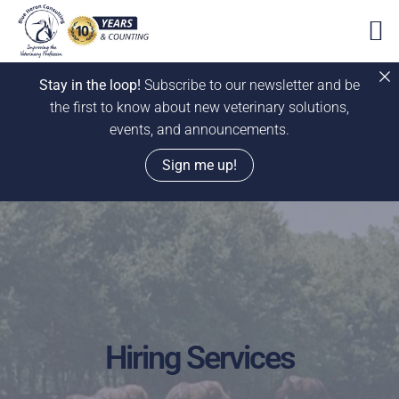
Stay in the loop!
Subscribe to our newsletter and be
the first to know about new veterinary solutions,
events, and announcements.
Sign me up!
Skip
to
content
Hiring Services