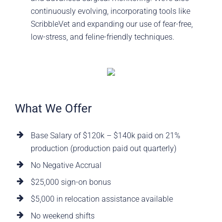
continuously evolving, incorporating tools like
ScribbleVet and expanding our use of fear-free,
low-stress, and feline-friendly techniques.
What We Offer
Base Salary of $120k – $140k paid on 21%
production (production paid out quarterly)
No Negative Accrual
$25,000 sign-on bonus
$5,000 in relocation assistance available
No weekend shifts