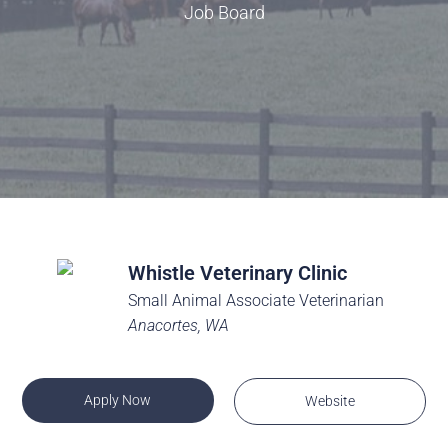
Job Board
Whistle Veterinary Clinic
Small Animal Associate Veterinarian
Anacortes, WA
Apply Now
Website