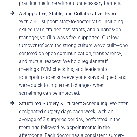
practice medicine without unnecessary barriers.
A Supportive, Stable, and Collaborative Team:
With a 4:1 support staff-to-doctor ratio, including
skilled LVTs, trained assistants, and a hands-on
manager, you’ll always feel supported. Our low
turnover reflects the strong culture we’ve built—one
centered on open communication, transparency,
and mutual respect. We hold regular staff
meetings, DVM check-ins, and leadership
touchpoints to ensure everyone stays aligned, and
we’re quick to implement changes when
something can be improved.
Structured Surgery & Efficient Scheduling:
We offer
designated surgery days each week, with an
average of 3 surgeries per day, performed in the
mornings followed by appointments in the
afternoons. Each doctor has a consistent surgery