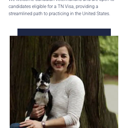
candidates eligible for a TN Visa, providing a
streamlined path to practicing in the United States.