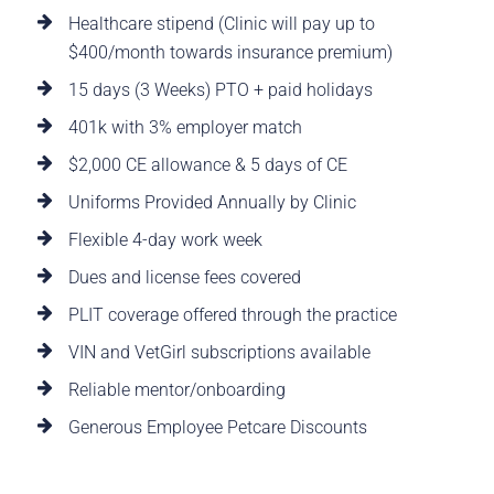
Healthcare stipend (Clinic will pay up to
$400/month towards insurance premium)
15 days (3 Weeks) PTO + paid holidays
401k with 3% employer match
$2,000 CE allowance & 5 days of CE
Uniforms Provided Annually by Clinic
Flexible 4-day work week
Dues and license fees covered
PLIT coverage offered through the practice
VIN and VetGirl subscriptions available
Reliable mentor/onboarding
Generous Employee Petcare Discounts