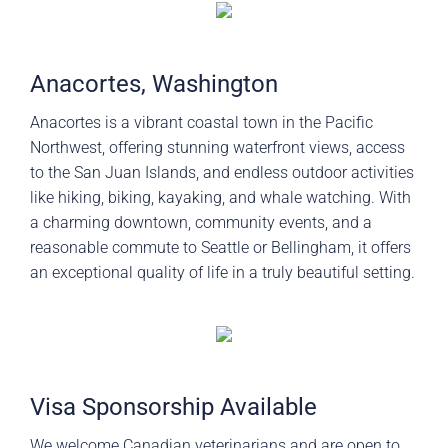
Anacortes, Washington
Anacortes is a vibrant coastal town in the Pacific
Northwest, offering stunning waterfront views, access
to the San Juan Islands, and endless outdoor activities
like hiking, biking, kayaking, and whale watching. With
a charming downtown, community events, and a
reasonable commute to Seattle or Bellingham, it offers
an exceptional quality of life in a truly beautiful setting.
Visa Sponsorship Available
We welcome Canadian veterinarians and are open to