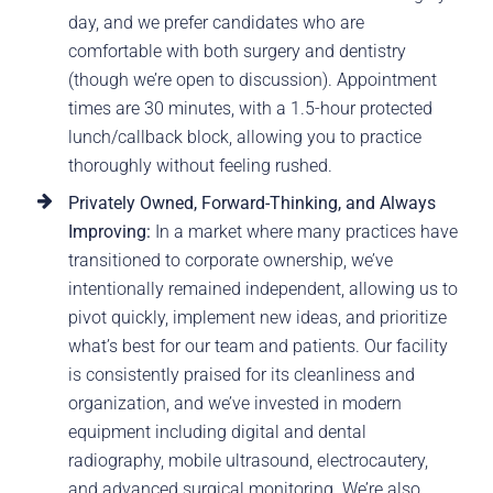
day, and we prefer candidates who are
comfortable with both surgery and dentistry
(though we’re open to discussion). Appointment
times are 30 minutes, with a 1.5-hour protected
lunch/callback block, allowing you to practice
thoroughly without feeling rushed.
Privately Owned, Forward-Thinking, and Always
Improving:
In a market where many practices have
transitioned to corporate ownership, we’ve
intentionally remained independent, allowing us to
pivot quickly, implement new ideas, and prioritize
what’s best for our team and patients. Our facility
is consistently praised for its cleanliness and
organization, and we’ve invested in modern
equipment including digital and dental
radiography, mobile ultrasound, electrocautery,
and advanced surgical monitoring. We’re also