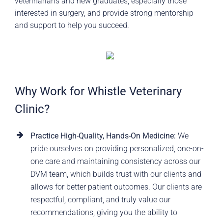
veterinarians and new graduates, especially those
interested in surgery, and provide strong mentorship
and support to help you succeed.
Why Work for Whistle Veterinary
Clinic?
Practice High-Quality, Hands-On Medicine:
We
pride ourselves on providing personalized, one-on-
one care and maintaining consistency across our
DVM team, which builds trust with our clients and
allows for better patient outcomes. Our clients are
respectful, compliant, and truly value our
recommendations, giving you the ability to