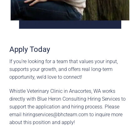
Apply Today
If you’re looking for a team that values your input,
supports your growth, and offers real long-term
opportunity, we’d love to connect!
Whistle Veterinary Clinic in Anacortes, WA works
directly with Blue Heron Consulting Hiring Services to
support the application and hiring process. Please
email
hiringservices@bhcteam.com
to inquire more
about this position and apply!