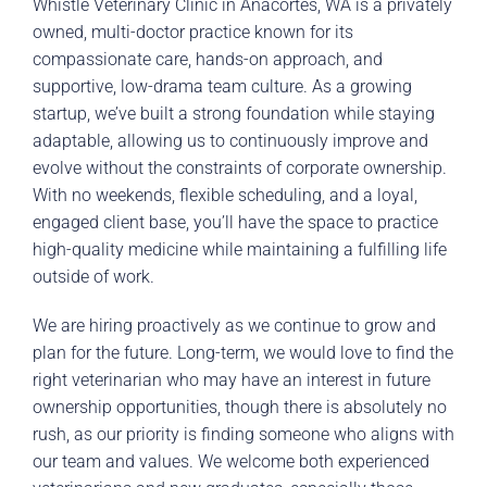
Whistle Veterinary Clinic in Anacortes, WA is a privately
owned, multi-doctor practice known for its
compassionate care, hands-on approach, and
supportive, low-drama team culture. As a growing
startup, we’ve built a strong foundation while staying
adaptable, allowing us to continuously improve and
evolve without the constraints of corporate ownership.
With no weekends, flexible scheduling, and a loyal,
engaged client base, you’ll have the space to practice
high-quality medicine while maintaining a fulfilling life
outside of work.
We are hiring proactively as we continue to grow and
plan for the future. Long-term, we would love to find the
right veterinarian who may have an interest in future
ownership opportunities, though there is absolutely no
rush, as our priority is finding someone who aligns with
our team and values. We welcome both experienced