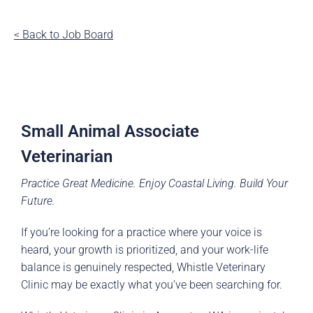
< Back to Job Board
Small Animal Associate
Veterinarian
Practice Great Medicine. Enjoy Coastal Living. Build Your
Future.
If you’re looking for a practice where your voice is
heard, your growth is prioritized, and your work-life
balance is genuinely respected, Whistle Veterinary
Clinic may be exactly what you’ve been searching for.