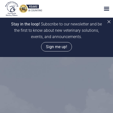
Stay in the loop!
Subscribe to our newsletter and be
the first to know about new veterinary solutions,
events, and announcements.
Sign me up!
Skip
to
content