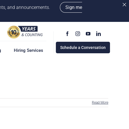
vents, and announcements.
Sign me
Schedule a Conversation
g
Hiring Services
g
ervices
w
cess
Read More
rd
e a Conversation