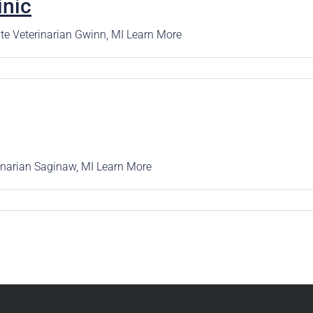
inic
rence
Schedule a Conversation
Schedule a Conversation
te Veterinarian Gwinn, MI Learn More
nversation
rinarian Saginaw, MI Learn More