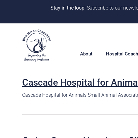
Stay in the loop!
Subscribe to our newsle
Skip
to
content
About
Hospital Coach
Cascade Hospital for Anima
Meet our Team
Hospital Coac
Overview
Cascade Hospital for Animals Small Animal Associate
Our Why
Solutions
10 Years of Impact
360° Hospital 
One-on-One Co
CE & Events
Deep Dive Pro