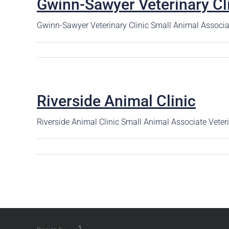
Gwinn-Sawyer Veterinary Cl
Careers
The BHC Diffe
Gwinn-Sawyer Veterinary Clinic Small Animal Associa
Schedule a Co
Riverside Animal Clinic
Riverside Animal Clinic Small Animal Associate Vete