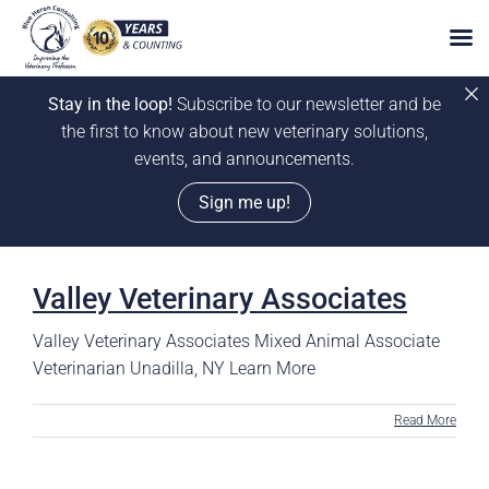
Stay in the loop!
Subscribe to our newsletter and be
the first to know about new veterinary solutions,
events, and announcements.
Sign me up!
Skip
to
Valley Veterinary Associates
content
Valley Veterinary Associates Mixed Animal Associate
Veterinarian Unadilla, NY Learn More
Read More