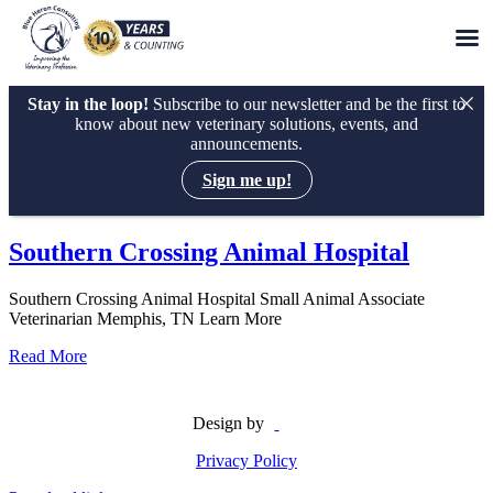
Stay in the loop!
Subscribe to our newsletter and be the first to
know about new veterinary solutions, events, and
announcements.
Sign me up!
Skip
to
Southern Crossing Animal Hospital
content
Southern Crossing Animal Hospital Small Animal Associate
Veterinarian Memphis, TN Learn More
Read More
Design by
Privacy Policy