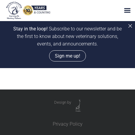
Stay in the loop!
Subscribe to our newsletter and be
the first to know about new veterinary solutions,
events, and announcements.
Sign me up!
Skip
to
content
Design by
Privacy Policy