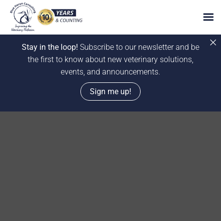
Stay in the loop!
Subscribe to our newsletter and be
the first to know about new veterinary solutions,
events, and announcements.
Sign me up!
Skip
to
content