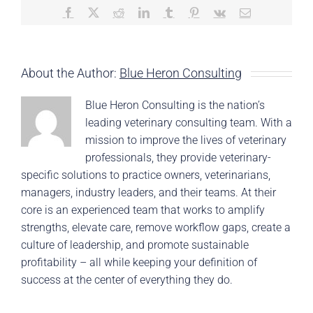
Facebook
X
Reddit
LinkedIn
Tumblr
Pinterest
Vk
Email
About the Author:
Blue Heron Consulting
Blue Heron Consulting is the nation’s
leading veterinary consulting team. With a
mission to improve the lives of veterinary
professionals, they provide veterinary-
specific solutions to practice owners, veterinarians,
managers, industry leaders, and their teams. At their
core is an experienced team that works to amplify
strengths, elevate care, remove workflow gaps, create a
culture of leadership, and promote sustainable
profitability – all while keeping your definition of
success at the center of everything they do.