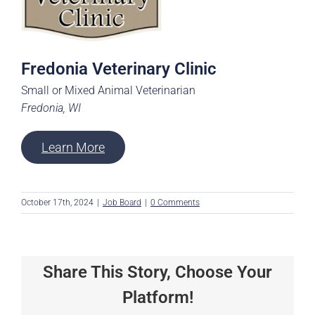
Fredonia Veterinary Clinic
Small or Mixed Animal Veterinarian
Fredonia, WI
Learn More
October 17th, 2024
|
Job Board
|
0 Comments
Share This Story, Choose Your
Platform!