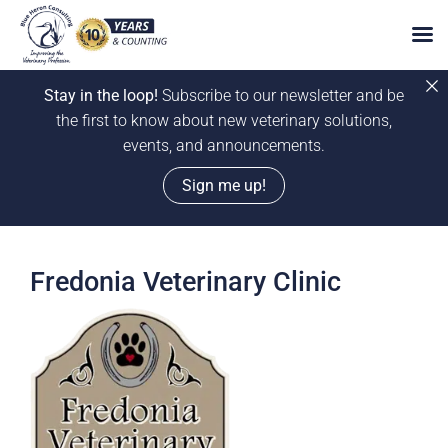
Stay in the loop!
Subscribe to our newsletter and be
the first to know about new veterinary solutions,
events, and announcements.
Sign me up!
Skip
to
Fredonia Veterinary Clinic
content