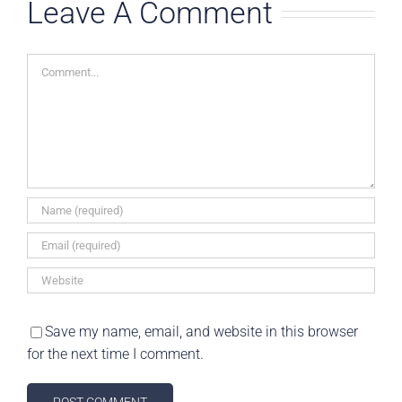
Leave A Comment
0 Commen
Comment
Save my name, email, and website in this browser
for the next time I comment.