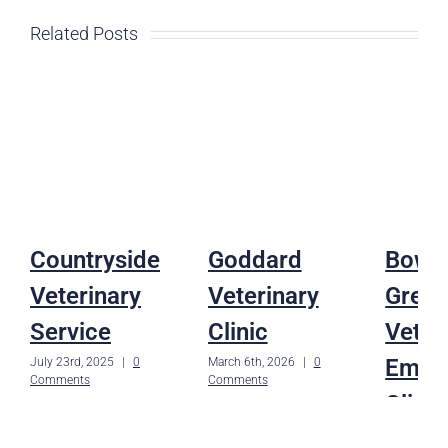
Related Posts
Countryside
Goddard
Bowli
Veterinary
Veterinary
Gree
Service
Clinic
Veter
Emer
July 23rd, 2025
|
0
March 6th, 2026
|
0
Comments
Comments
Clinic
February 11