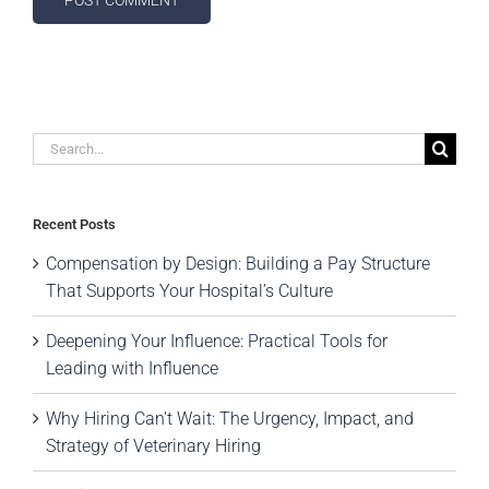
Search
for:
Recent Posts
Compensation by Design: Building a Pay Structure
That Supports Your Hospital’s Culture
Deepening Your Influence: Practical Tools for
Leading with Influence
Why Hiring Can’t Wait: The Urgency, Impact, and
Strategy of Veterinary Hiring