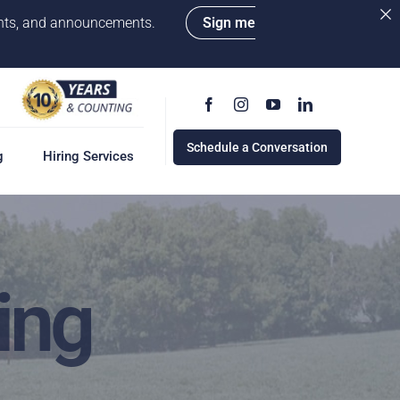
vents, and announcements.
Sign me
Schedule a Conversation
g
Hiring Services
g
ervices
w
ing
cess
rd
e a Conversation