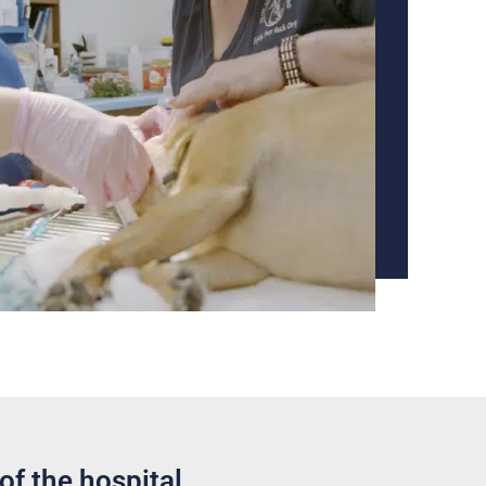
of the hospital.