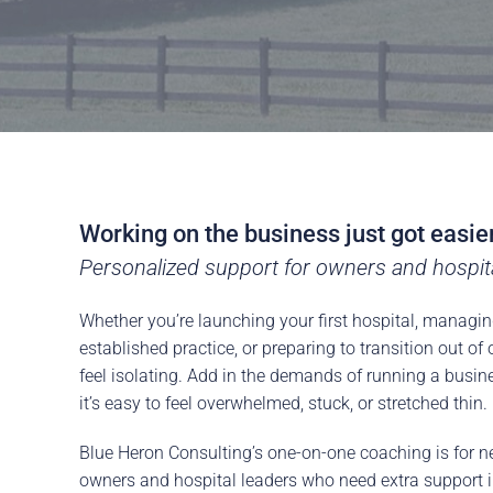
Careers
The BHC Diffe
Schedule a Co
Working on the business just got easie
Personalized support for owners and hospital
Whether you’re launching your first hospital, managin
established practice, or preparing to transition out o
feel isolating. Add in the demands of running a busi
it’s easy to feel overwhelmed, stuck, or stretched thin.
Blue Heron Consulting’s one-on-one coaching is for n
owners and hospital leaders who need extra support i