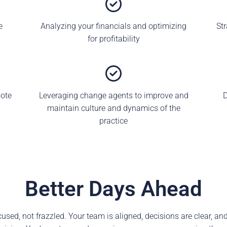
e
Analyzing your financials and optimizing
St
for profitability
mote
Leveraging change agents to improve and
D
maintain culture and dynamics of the
practice
Better Days Ahead
sed, not frazzled. Your team is aligned, decisions are clear, and