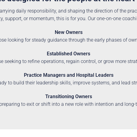
arrying daily responsibility, and shaping the direction of the pract
y, support, or momentum, this is for you. Our one-on-one coaching
New Owners
ose looking for steady guidance through the early phases of ow
Established Owners
e seeking to refine operations, regain control, or grow more stra
Practice Managers and Hospital Leaders
ady to build their leadership skills, improve systems, and lead s
Transitioning Owners
preparing to exit or shift into a new role with intention and long-