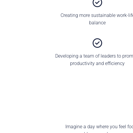
Creating more sustainable work-lif
balance
Developing a team of leaders to pro
productivity and efficiency
Imagine a day where you feel focu