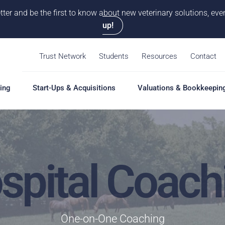
tter and be the first to know about new veterinary solutions, e
up!
Trust Network
Students
Resources
Contact
ing
Start-Ups & Acquisitions
Valuations & Bookkeepin
hing
Start-Ups & Acquisitions
Valuations & Bookkeepin
Hiring S
Overview
Overview
Overvie
spital Coach
Our Pro
Solutions
Solutions
Coaching
Feasibility Study
Practice Valuation
Job Boa
aching
Start-Up & Acquisition
Opinion of Value
grams
Coaching
Bookkeeping
Schedul
One-on-One Coaching
New Owner Coaching