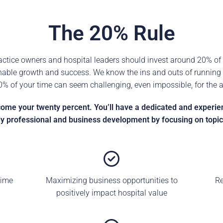
The 20% Rule
tice owners and hospital leaders should invest around 20% of 
nable growth and success. We know the ins and outs of running a
20% of your time can seem challenging, even impossible, for the 
e your twenty percent. You’ll have a dedicated and experienc
y professional and business development by focusing on topics
time
Maximizing business opportunities to
Re
positively impact hospital value