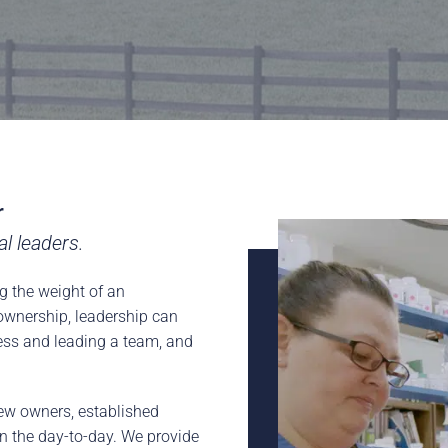
rence
Schedule a Conversation
Schedule a Conversation
nversation
r
 leaders​.
g the weight of an
f ownership, leadership can
ness and leading a team, and
ew owners, established
n the day-to-day. We provide