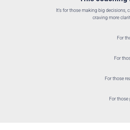
It’s for those making big decisions, c
craving more clarit
For th
For thos
For those re
For those 