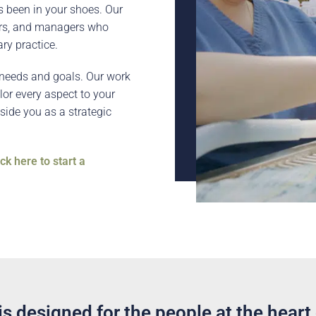
s been in your shoes. Our
ers, and managers who
ry practice.
r needs and goals. Our work
ilor every aspect to your
side you as a strategic
ick here to start a
s designed for the people at the heart 