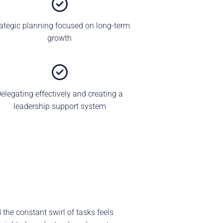
rategic planning focused on long-term
growth
elegating effectively and creating a
leadership support system
 the constant swirl of tasks feels