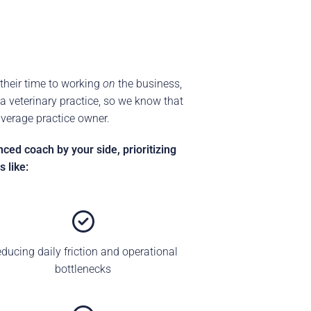
their time to working
on
the business,
 veterinary practice, so we know that
average practice owner.
ed coach by your side, prioritizing
 like:
ducing daily friction and operational
bottlenecks