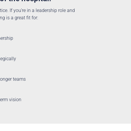
ice. If you’re in a leadership role and
 is a great fit for:
nership
tegically
tronger teams
term vision