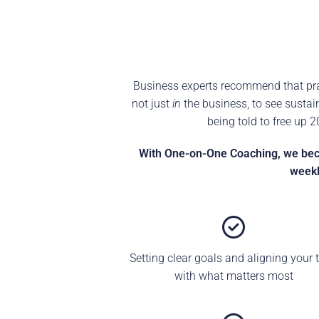
Business experts recommend that prac
not just
in
the business, to see sustai
being told to free up 
With One-on-One Coaching, we becom
weekl
Setting clear goals and aligning your 
with what matters most