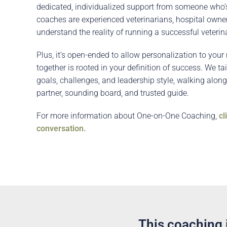
dedicated, individualized support from someone who’
coaches are experienced veterinarians, hospital own
understand the reality of running a successful veterina
Plus, it’s open-ended to allow personalization to you
together is rooted in your definition of success. We ta
goals, challenges, and leadership style, walking along
partner, sounding board, and trusted guide.
For more information about One-on-One Coaching,
cl
conversation.
This coaching i