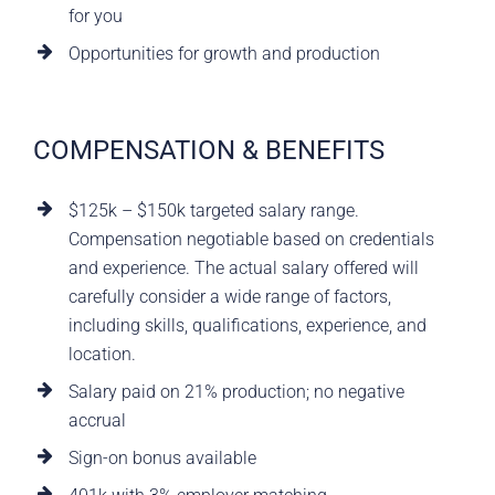
for you
Opportunities for growth and production
COMPENSATION & BENEFITS
$125k – $150k targeted salary range.
Compensation negotiable based on credentials
and experience. The actual salary offered will
carefully consider a wide range of factors,
including skills, qualifications, experience, and
location.
Salary paid on 21% production; no negative
accrual
Sign-on bonus available