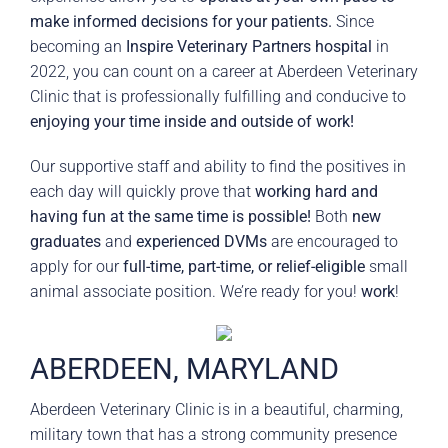
make informed decisions for your patients.
Since
becoming an
Inspire Veterinary Partners hospital
in
2022, you can count on a career at Aberdeen Veterinary
Clinic that is professionally fulfilling and conducive to
enjoying your time inside and outside of work!
Our supportive staff and ability to find the positives in
each day will quickly prove that
working hard and
having fun at the same time is possible!
Both
new
graduates
and
experienced DVMs
are encouraged to
apply for our
full-time, part-time, or relief-eligible
small
animal associate position. We’re ready for you!
work
!
ABERDEEN, MARYLAND
Aberdeen Veterinary Clinic is in a beautiful, charming,
military town that has a strong community presence