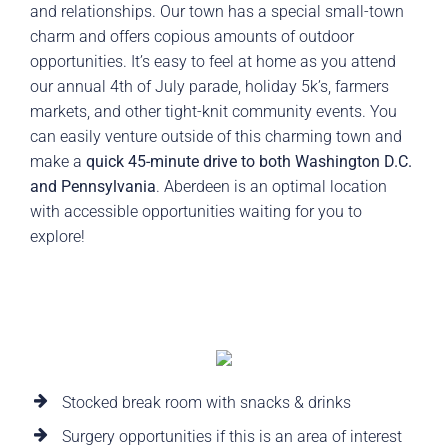
and relationships. Our town has a special small-town
charm and offers copious amounts of outdoor
opportunities. It’s easy to feel at home as you attend
our annual 4th of July parade, holiday 5k’s, farmers
markets, and other tight-knit community events. You
can easily venture outside of this charming town and
make a
quick 45-minute drive to both Washington D.C.
and Pennsylvania
. Aberdeen is an optimal location
with accessible opportunities waiting for you to
explore!
Stocked break room with snacks & drinks
Surgery opportunities if this is an area of interest