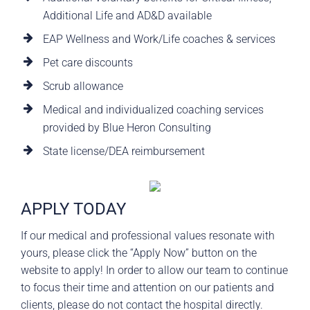
Additional Life and AD&D available
EAP Wellness and Work/Life coaches & services
Pet care discounts
Scrub allowance
Medical and individualized coaching services
provided by Blue Heron Consulting
State license/DEA reimbursement
APPLY TODAY
If our medical and professional values resonate with
yours, please click the “Apply Now” button on the
website to apply! In order to allow our team to continue
to focus their time and attention on our patients and
clients, please do not contact the hospital directly.