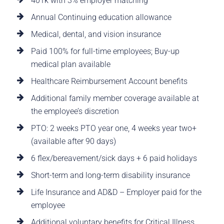
401k with 3% employer matching
Annual Continuing education allowance
Medical, dental, and vision insurance
Paid 100% for full-time employees; Buy-up
medical plan available
Healthcare Reimbursement Account benefits
Additional family member coverage available at
the employee’s discretion
PTO: 2 weeks PTO year one, 4 weeks year two+
(available after 90 days)
6 flex/bereavement/sick days + 6 paid holidays
Short-term and long-term disability insurance
Life Insurance and AD&D – Employer paid for the
employee
Additional voluntary benefits for Critical Illness,