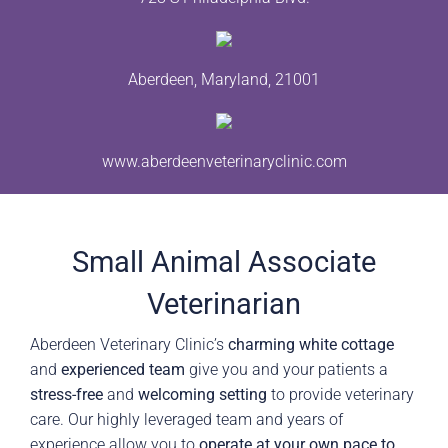
Aberdeen, Maryland, 21001
www.aberdeenveterinaryclinic.com
Small Animal Associate
Veterinarian
Aberdeen Veterinary Clinic’s
charming white cottage
and
experienced team
give you and your patients a
stress-free
and
welcoming setting
to provide veterinary
care. Our highly leveraged team and years of
experience allow you to
operate at your own pace to