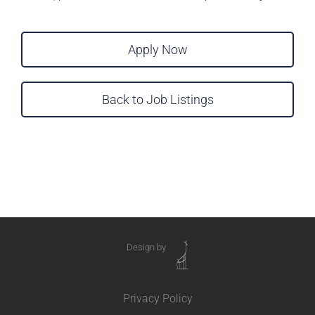
Apply Now
Back to Job Listings
Design by
Privacy Policy