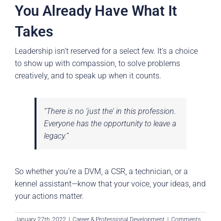
You Already Have What It
Takes
Leadership isn’t reserved for a select few. It’s a choice
to show up with compassion, to solve problems
creatively, and to speak up when it counts.
“There is no ‘just the’ in this profession.
Everyone has the opportunity to leave a
legacy.”
So whether you’re a DVM, a CSR, a technician, or a
kennel assistant—know that your voice, your ideas, and
your actions matter.
January 27th, 2022
|
Career & Professional Development
|
Comments