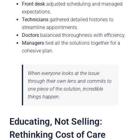
Front desk
adjusted scheduling and managed
expectations.
Technicians
gathered detailed histories to
streamline appointments.
Doctors
balanced thoroughness with efficiency.
Managers
tied all the solutions together for a
cohesive plan.
When everyone looks at the issue
through their own lens and commits to
one piece of the solution, incredible
things happen.
Educating, Not Selling:
Rethinking Cost of Care