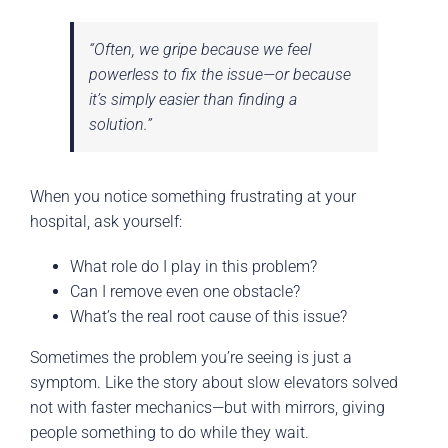
“Often, we gripe because we feel
powerless to fix the issue—or because
it’s simply easier than finding a
solution.”
When you notice something frustrating at your
hospital, ask yourself:
What role do I play in this problem?
Can I remove even one obstacle?
What’s the real root cause of this issue?
Sometimes the problem you’re seeing is just a
symptom. Like the story about slow elevators solved
not with faster mechanics—but with mirrors, giving
people something to do while they wait.