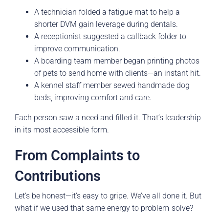
A technician folded a fatigue mat to help a
shorter DVM gain leverage during dentals.
A receptionist suggested a callback folder to
improve communication.
A boarding team member began printing photos
of pets to send home with clients—an instant hit.
A kennel staff member sewed handmade dog
beds, improving comfort and care.
Each person saw a need and filled it. That’s leadership
in its most accessible form.
From Complaints to
Contributions
Let’s be honest—it’s easy to gripe. We’ve all done it. But
what if we used that same energy to problem-solve?