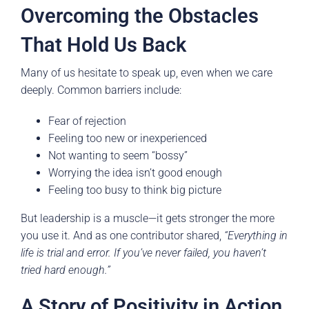
Overcoming the Obstacles
That Hold Us Back
Many of us hesitate to speak up, even when we care
deeply. Common barriers include:
Fear of rejection
Feeling too new or inexperienced
Not wanting to seem “bossy”
Worrying the idea isn’t good enough
Feeling too busy to think big picture
But leadership is a muscle—it gets stronger the more
you use it. And as one contributor shared,
“Everything in
life is trial and error. If you’ve never failed, you haven’t
tried hard enough.”
A Story of Positivity in Action