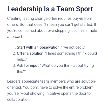
Leadership Is a Team Sport
Creating lasting change often requires buy-in from
others. But that doesn’t mean you can’t get started. If
you’re concerned about overstepping, use this simple
approach:
Start with an observation
: “I’ve noticed…”
Offer a solution
: “Here’s something I think could
help…”
Ask for input
: “What do you think about trying
this?”
Leaders appreciate team members who are solution-
oriented. You don’t have to solve the entire problem
yourself—but showing initiative opens the door to
collaboration.