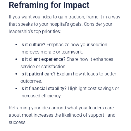
Reframing for Impact
If you want your idea to gain traction, frame it in a way
that speaks to your hospital’s goals. Consider your
leadership’s top priorities:
Is it culture?
Emphasize how your solution
improves morale or teamwork.
Is it client experience?
Share how it enhances
service or satisfaction.
Is it patient care?
Explain how it leads to better
outcomes.
Is it financial stability?
Highlight cost savings or
increased efficiency.
Reframing your idea around what your leaders care
about most increases the likelihood of support—and
success.