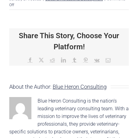
on
Off
How
to
Make
a
Share This Story, Choose Your
Difference
Without
Platform!
Being
the
Boss
Facebook
X
Reddit
LinkedIn
Tumblr
Pinterest
Vk
Email
About the Author:
Blue Heron Consulting
Blue Heron Consulting is the nation’s
leading veterinary consulting team. With a
mission to improve the lives of veterinary
professionals, they provide veterinary-
specific solutions to practice owners, veterinarians,