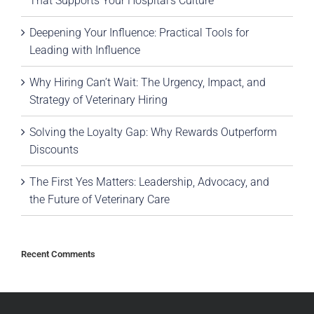
That Supports Your Hospital’s Culture
Deepening Your Influence: Practical Tools for
Leading with Influence
Why Hiring Can’t Wait: The Urgency, Impact, and
Strategy of Veterinary Hiring
Solving the Loyalty Gap: Why Rewards Outperform
Discounts
The First Yes Matters: Leadership, Advocacy, and
the Future of Veterinary Care
Recent Comments