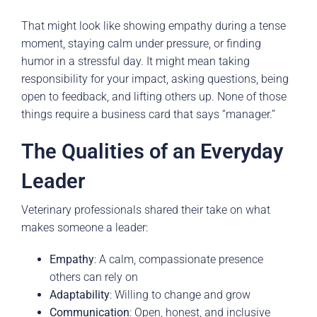
That might look like showing empathy during a tense
moment, staying calm under pressure, or finding
humor in a stressful day. It might mean taking
responsibility for your impact, asking questions, being
open to feedback, and lifting others up. None of those
things require a business card that says “manager.”
The Qualities of an Everyday
Leader
Veterinary professionals shared their take on what
makes someone a leader:
Empathy
: A calm, compassionate presence
others can rely on
Adaptability
: Willing to change and grow
Communication
: Open, honest, and inclusive