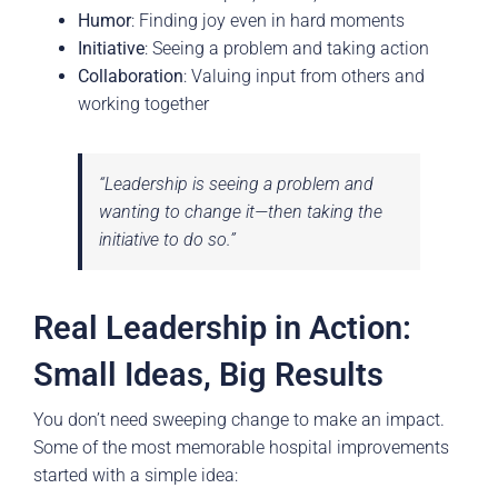
Humor
: Finding joy even in hard moments
Initiative
: Seeing a problem and taking action
Collaboration
: Valuing input from others and
working together
“Leadership is seeing a problem and
wanting to change it—then taking the
initiative to do so.”
Real Leadership in Action:
Small Ideas, Big Results
You don’t need sweeping change to make an impact.
Some of the most memorable hospital improvements
started with a simple idea: