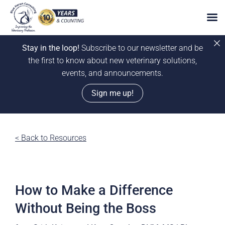
Stay in the loop!
Subscribe to our newsletter and be
the first to know about new veterinary solutions,
events, and announcements.
Sign me up!
Skip
to
< Back to Resources
content
How to Make a Difference
Without Being the Boss