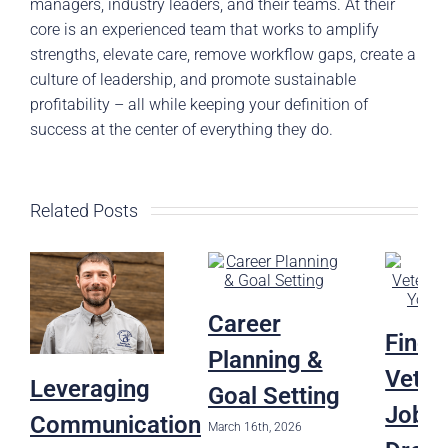
managers, industry leaders, and their teams. At their
core is an experienced team that works to amplify
strengths, elevate care, remove workflow gaps, create a
culture of leadership, and promote sustainable
profitability – all while keeping your definition of
success at the center of everything they do.
Related Posts
Career
Findi
Planning &
Veter
Leveraging
Goal Setting
Job o
Communication
March 16th, 2026