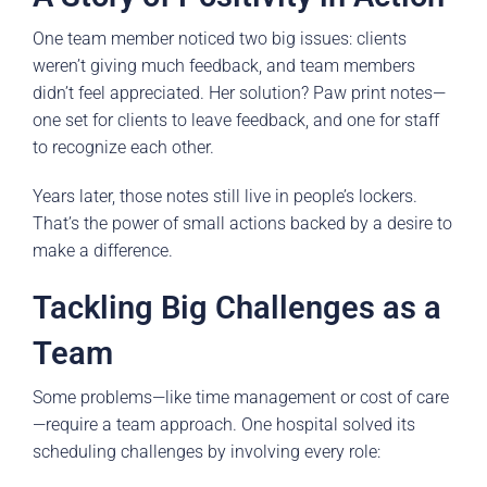
One team member noticed two big issues: clients
weren’t giving much feedback, and team members
didn’t feel appreciated. Her solution? Paw print notes—
one set for clients to leave feedback, and one for staff
to recognize each other.
Years later, those notes still live in people’s lockers.
That’s the power of small actions backed by a desire to
make a difference.
Tackling Big Challenges as a
Team
Some problems—like time management or cost of care
—require a team approach. One hospital solved its
scheduling challenges by involving every role: