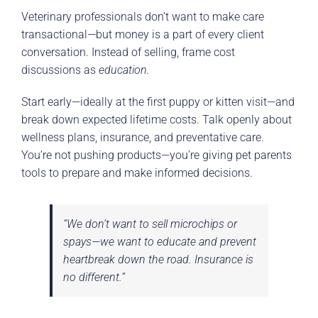
Veterinary professionals don’t want to make care
transactional—but money is a part of every client
conversation. Instead of selling, frame cost
discussions as
education.
Start early—ideally at the first puppy or kitten visit—and
break down expected lifetime costs. Talk openly about
wellness plans, insurance, and preventative care.
You’re not pushing products—you’re giving pet parents
tools to prepare and make informed decisions.
“We don’t want to sell microchips or
spays—we want to educate and prevent
heartbreak down the road. Insurance is
no different.”