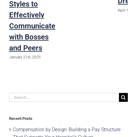
Drea
Styles to
April 1st, 2
Effectively
Communicate
with Bosses
and Peers
January 21st, 2025
Search
for:
Recent Posts
Compensation by Design: Building a Pay Structure