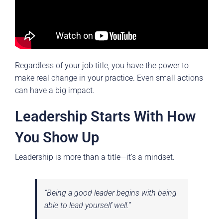
Regardless of your job title, you have the power to
make real change in your practice. Even small actions
can have a big impact.
Leadership Starts With How
You Show Up
Leadership is more than a title—it’s a mindset.
“Being a good leader begins with being
able to lead yourself well.”