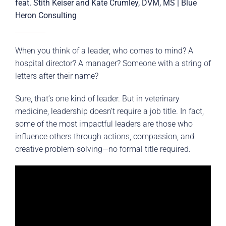
feat. Stith Keiser and Kate Crumley, DVM, MS | Blue
Heron Consulting
When you think of a leader, who comes to mind? A
hospital director? A manager? Someone with a string of
letters after their name?
Sure, that’s one kind of leader. But in veterinary
medicine, leadership doesn’t require a job title. In fact,
some of the most impactful leaders are those who
influence others through actions, compassion, and
creative problem-solving—no formal title required.