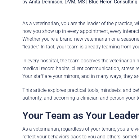
Careers
by Anita Dennison, DVM, MS | Blue Heron Consulting
The BHC Diffe
As a veterinarian, you are the leader of the practice, 
Schedule a Co
how you show up in every appointment, every interact
Whether you’re a brand-new veterinarian or a seasoned
“leader.” In fact, your team is already learning from yo
In every hospital, the team observes the veterinarian 
medical record habits, client communication, stress re
Your staff are your mirrors, and in many ways, they ar
This article explores practical tools, mindsets, and b
authority, and becoming a clinician and person your 
Your Team as Your Leader
As a veterinarian, regardless of your tenure, you are vi
reflect your behaviors back to you and others, somet