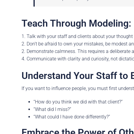
Teach Through Modeling:
1. Talk with your staff and clients about your thought
2. Don’t be afraid to own your mistakes, be modest a
2. Demonstrate calmness. This requires a deliberate a
4. Communicate with clarity and curiosity, not dictati
Understand Your Staff to 
If you want to influence people, you must first unders
“How do you think we did with that client?”
“What did I miss?”
“What could I have done differently?”
Embrace the Power of Oth