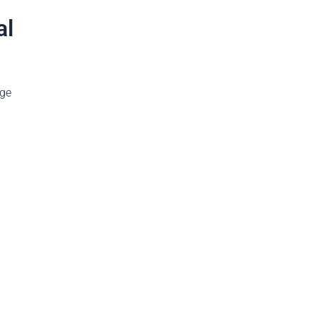
al
age