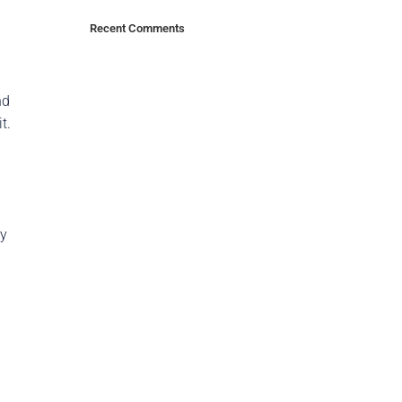
Recent Comments
nd
t.
ry