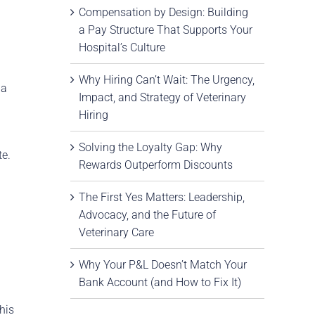
Compensation by Design: Building
a Pay Structure That Supports Your
Hospital’s Culture
Why Hiring Can’t Wait: The Urgency,
 a
Impact, and Strategy of Veterinary
Hiring
Solving the Loyalty Gap: Why
te.
Rewards Outperform Discounts
The First Yes Matters: Leadership,
Advocacy, and the Future of
Veterinary Care
Why Your P&L Doesn’t Match Your
Bank Account (and How to Fix It)
his