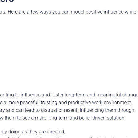
hers. Here are a few ways you can model positive influence while
wanting to influence and foster long-term and meaningful change
 as a more peaceful, trusting and productive work environment.
ry and can lead to distrust or resent. Influencing them through
w them to see a more long-term and belief-driven solution.
only doing as they are directed.