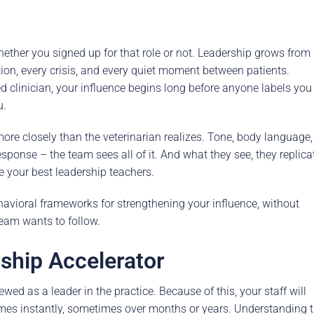
rence
Schedule a Conversation
Schedule a Conversation
whether you signed up for that role or not. Leadership grows from
nversation
ion, every crisis, and every quiet moment between patients.
 clinician, your influence begins long before anyone labels you
u.
more closely than the veterinarian realizes. Tone, body language,
sponse – the team sees all of it. And what they see, they replica
e your best leadership teachers.
ehavioral frameworks for strengthening your influence, without
team wants to follow.
ship Accelerator
ewed as a leader in the practice. Because of this, your staff will
imes instantly, sometimes over months or years. Understanding t