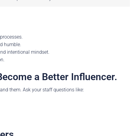
 processes.
nd humble.
nd intentional mindset.
on.
Become a Better Influencer.
tand them. Ask your staff questions like:
ers