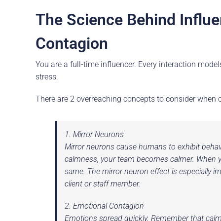
The Science Behind Influ
Contagion
You are a full-time influencer. Every interaction mode
stress.
There are 2 overreaching concepts to consider when co
1. Mirror Neurons
Mirror neurons cause humans to exhibit behav
calmness, your team becomes calmer. When you 
same. The mirror neuron effect is especially 
client or staff member.
2. Emotional Contagion
Emotions spread quickly. Remember that calmn