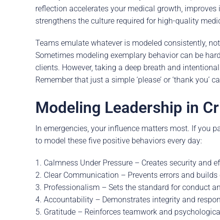
reflection accelerates your medical growth, improves i
strengthens the culture required for high-quality medi
Teams emulate whatever is modeled consistently, not
Sometimes modeling exemplary behavior can be hard, 
clients. However, taking a deep breath and intentionall
Remember that just a simple ‘please’ or ‘thank you’ ca
Modeling Leadership in Cr
In emergencies, your influence matters most. If you pan
to model these five positive behaviors every day:
1. Calmness Under Pressure – Creates security and eff
2. Clear Communication – Prevents errors and builds c
3. Professionalism – Sets the standard for conduct an
4. Accountability – Demonstrates integrity and respons
5. Gratitude – Reinforces teamwork and psychological