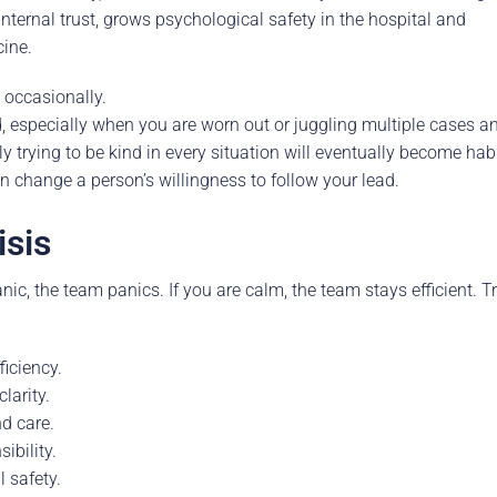
nternal trust, grows psychological safety in the hospital and
cine.
 occasionally.
especially when you are worn out or juggling multiple cases a
y trying to be kind in every situation will eventually become habi
n change a person’s willingness to follow your lead.
isis
ic, the team panics. If you are calm, the team stays efficient. T
iciency.
larity.
d care.
ibility.
 safety.