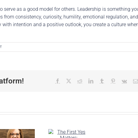
o serve as a good model for others. Leadership is something yo
es from consistency, curiosity, humility, emotional regulation, an
ith intention and a positive outlook, you create a culture wher
on
f
Deepening
Your
Influence:
Practical
Tools
atform!
Facebook
X
Reddit
LinkedIn
Tumblr
Pinterest
Vk
for
Leading
with
Influence