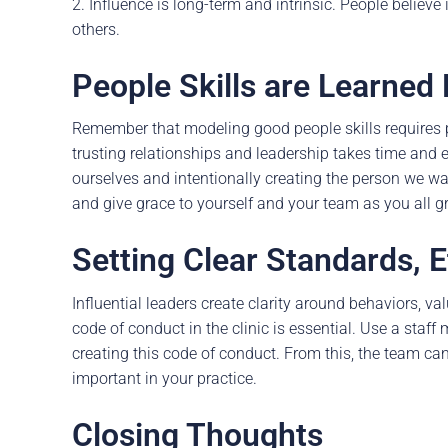
2. Influence is long-term and intrinsic. People believ
others.
People Skills are Learned
Remember that modeling good people skills requires pr
trusting relationships and leadership takes time and 
ourselves and intentionally creating the person we wa
and give grace to yourself and your team as you all g
Setting Clear Standards, E
Influential leaders create clarity around behaviors, va
code of conduct in the clinic is essential. Use a staff
creating this code of conduct. From this, the team ca
important in your practice.
Closing Thoughts