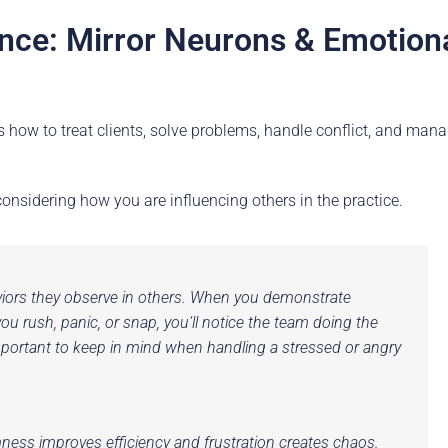
ence: Mirror Neurons & Emotion
ls how to treat clients, solve problems, handle conflict, and man
nsidering how you are influencing others in the practice.
iors they observe in others. When you demonstrate
rush, panic, or snap, you’ll notice the team doing the
important to keep in mind when handling a stressed or angry
ess improves efficiency and frustration creates chaos.