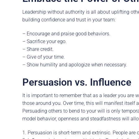
Leadership without authority is all about uplifting ot
building confidence and trust in your team:
– Encourage and praise good behaviors.
– Sacrifice your ego.
– Share credit.
– Give of your time.
– Show humility and apologize when necessary.
Persuasion vs. Influence
It is important to remember that as a leader you are 
those around you. Over time, this will manifest itself
Persuading others to bend to your will is only tempora
model behavior, openness and steadfastness will allo
1. Persuasion is short-term and extrinsic. People are 