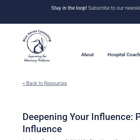
Stay in the loop!
Subscribe to our newsle
Skip
to
content
About
Hospital Coach
Meet our Team
< Back to Resources
Hospital Coac
Overview
Our Why
Solutions
10 Years of Impact
Deepening Your Influence: P
360° Hospital 
One-on-One Co
CE & Events
Influence
Deep Dive Pro