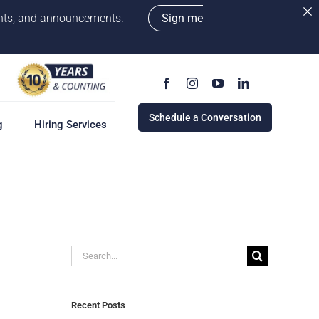
vents, and announcements.
Sign me
Schedule a Conversation
g
Hiring Services
g
ervices
w
cess
Search
rd
for:
e a Conversation
Recent Posts