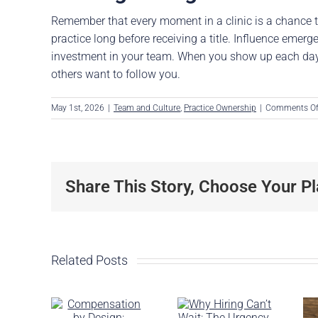
Remember that every moment in a clinic is a chance t
practice long before receiving a title. Influence emerg
investment in your team. When you show up each day w
others want to follow you.
May 1st, 2026
|
Team and Culture
,
Practice Ownership
|
Comments Of
Share This Story, Choose Your Pl
Related Posts