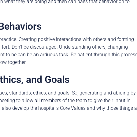
e in what they are doing and then can pass that behavior on to
 Behaviors
actice. Creating positive interactions with others and forming
effort. Don’t be discouraged. Understanding others, changing
nt to be can be an arduous task. Be patient through this proces
row together.
thics, and Goals
lues, standards, ethics, and goals. So, generating and abiding by
 meeting to allow all members of the team to give their input in
n also develop the hospital’s Core Values and why those things a