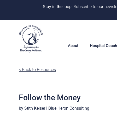
Stay in the loop!
Subscribe to our newsle
Skip
to
content
About
Hospital Coach
Meet our Team
< Back to Resources
Hospital Coac
Overview
Our Why
Solutions
10 Years of Impact
Follow the Money
360° Hospital 
One-on-One Co
CE & Events
by Stith Keiser | Blue Heron Consulting
Deep Dive Pro