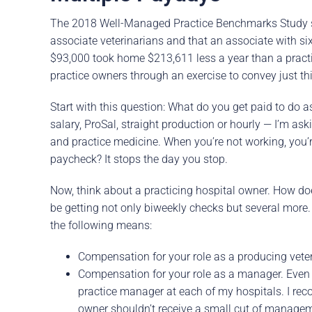
The 2018 Well-Managed Practice Benchmarks Study 
associate veterinarians and that an associate with s
$93,000 took home $213,611 less a year than a pract
practice owners through an exercise to convey just thi
Start with this question: What do you get paid to do 
salary, ProSal, straight production or hourly — I’m a
and practice medicine. When you’re not working, you’r
paycheck? It stops the day you stop.
Now, think about a practicing hospital owner. How doe
be getting not only biweekly checks but several more.
the following means:
Compensation for your role as a producing veteri
Compensation for your role as a manager. Even 
practice manager at each of my hospitals. I re
owner shouldn’t receive a small cut of manage