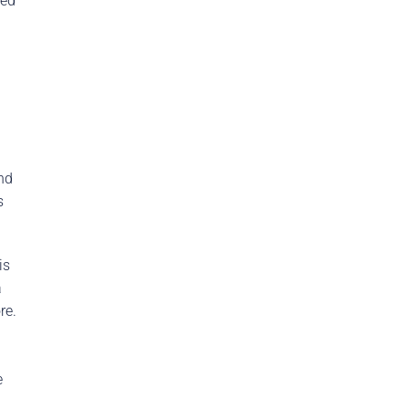
ked
nd
s
is
a
re.
e