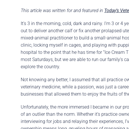
Careers
The BHC Diffe
This article was written for and featured in
Today’s Vete
Schedule a Co
It’s 3 in the morning, cold, dark and rainy. I’m 3 or 4
out to deliver another calf or fix another prolapsed ut
mixed-animal practitioner to build a small-animal ho
clinic, locking myself in cages, and playing with pup
hospital to the point that he has time for “Ice Cream 
most Saturdays, but we are able to run our family’s c
explore the country.
Not knowing any better, I assumed that all practice own
veterinary medicine, while a passion, was just a career
businesses that allowed them to enjoy the fruits of the
Unfortunately, the more immersed I became in our pro
of an outlier than the norm. Whether it’s practice own
interviewing for jobs and relaying their experiences, I’
ownership means long, grueling hours of managing a b