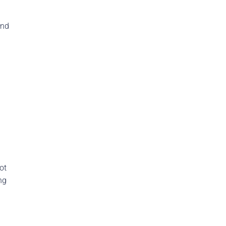
and
ot
ng