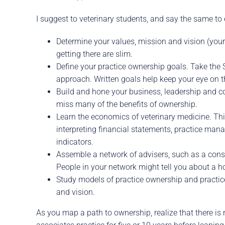
I suggest to veterinary students, and say the same to 
Determine your values, mission and vision (your 
getting there are slim.
Define your practice ownership goals. Take the S
approach. Written goals help keep your eye on th
Build and hone your business, leadership and c
miss many of the benefits of ownership.
Learn the economics of veterinary medicine. This
interpreting financial statements, practice ma
indicators.
Assemble a network of advisers, such as a consul
People in your network might tell you about a hos
Study models of practice ownership and practice
and vision.
As you map a path to ownership, realize that there is 