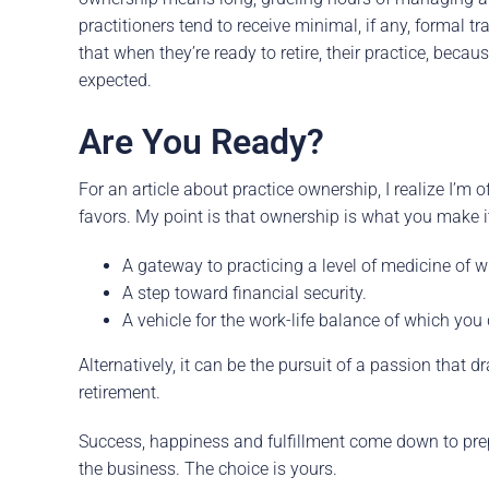
practitioners tend to receive minimal, if any, formal tr
that when they’re ready to retire, their practice, beca
expected.
Are You Ready?
For an article about practice ownership, I realize I’m 
favors. My point is that ownership is what you make it.
A gateway to practicing a level of medicine of 
A step toward financial security.
A vehicle for the work-life balance of which you
Alternatively, it can be the pursuit of a passion that
retirement.
Success, happiness and fulfillment come down to prep
the business. The choice is yours.