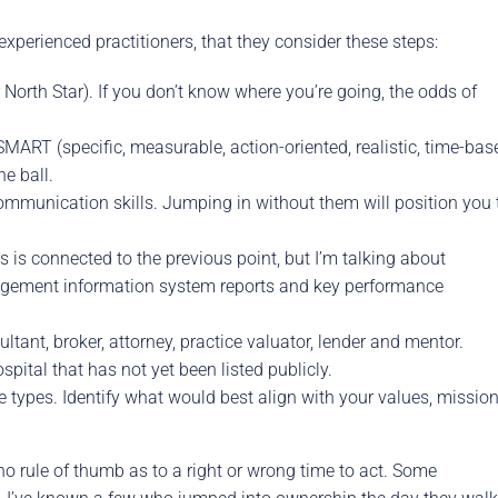
experienced practitioners, that they consider these steps:
North Star). If you don’t know where you’re going, the odds of
MART (specific, measurable, action-oriented, realistic, time-bas
e ball.
ommunication skills. Jumping in without them will position you 
 is connected to the previous point, but I’m talking about
nagement information system reports and key performance
tant, broker, attorney, practice valuator, lender and mentor.
pital that has not yet been listed publicly.
 types. Identify what would best align with your values, missio
no rule of thumb as to a right or wrong time to act. Some