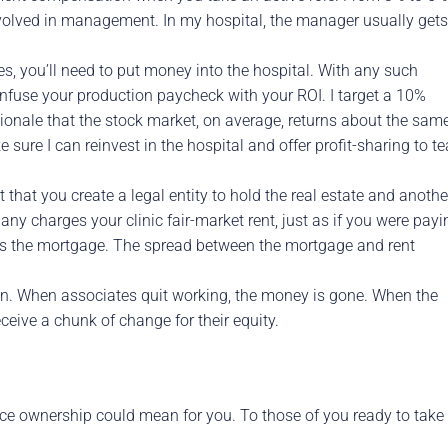
volved in management. In my hospital, the manager usually gets
s, you’ll need to put money into the hospital. With any such
onfuse your production paycheck with your ROI. I target a 10%
ionale that the stock market, on average, returns about the same
sure I can reinvest in the hospital and offer profit-sharing to t
t that you create a legal entity to hold the real estate and anothe
pany charges your clinic fair-market rent, just as if you were payi
rs the mortgage. The spread between the mortgage and rent
own. When associates quit working, the money is gone. When the
eceive a chunk of change for their equity.
tice ownership could mean for you. To those of you ready to take