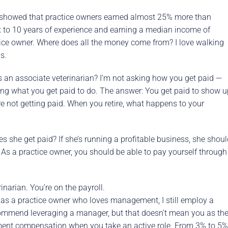
showed that practice owners earned almost 25% more than
ix to 10 years of experience and earning a median income of
ice owner. Where does all the money come from? I love walking
s.
as an associate veterinarian? I’m not asking how you get paid —
sking what you get paid to do. The answer: You get paid to show 
e not getting paid. When you retire, what happens to your
s she get paid? If she’s running a profitable business, she shou
 As a practice owner, you should be able to pay yourself through
narian. You’re on the payroll.
as a practice owner who loves management, I still employ a
commend leveraging a manager, but that doesn’t mean you as th
ment compensation when you take an active role. From 3% to 5%