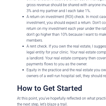
gross revenue should be shared with anyone in
3% and my partner and I each take 1%.
A return on investment (ROI) check. In most case
investment, you should expect a return. Don’t c
return on my investment each year under the rat
don’t go higher than 10% because I want to make 
members.
A rent check. If you own the real estate, I sugges
legal entity for your clinic. Your real estate com
a landlord. Your real estate company then cove
payments flows to you as the owner.
Equity in the practice and the real estate you 
owners of a well-run hospital sell, they should r
How to Get Started
At this point, you’ve hopefully reflected on what prac
the next step, let’s blaze a trail.