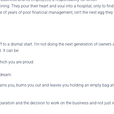
aining. They pour their heart and soul into a hospital, only to find
use of years of poor financial management, isn’t the nest egg they
off to a dismal start. I’m not doing the next generation of owners 
 It can be:
which you are proud.
 dream.
 drains you, burns you out and leaves you holding an empty bag at
aration and the decision to work on the business and not just i