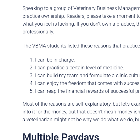
Speaking to a group of Veterinary Business Manageme
practice ownership. Readers, please take a moment to 
what you feel is lacking. If you don’t own a practice
professionally.
The VBMA students listed these reasons that practice
I can be in charge.
I can practice a certain level of medicine.
I can build my team and formulate a clinic cultu
I can enjoy the freedom that comes with succes
I can reap the financial rewards of successful p
Most of the reasons are self-explanatory, but let’s ex
into it for the money, but that doesn’t mean money isn’
a veterinarian might not be why we do what we do, but 
Multiple Paydays