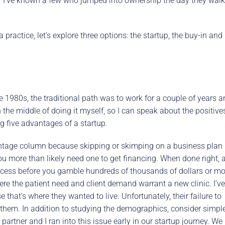
ng. I’ve known a few who jumped into ownership the day they wal
practice, let’s explore three options: the startup, the buy-in and
1980s, the traditional path was to work for a couple of years a
n the middle of doing it myself, so I can speak about the positive
g five advantages of a startup.
vantage column because skipping or skimping on a business plan 
ou more than likely need one to get financing. When done right, 
uccess before you gamble hundreds of thousands of dollars or mo
here the patient need and client demand warrant a new clinic. I’ve
that’s where they wanted to live. Unfortunately, their failure to
hem. In addition to studying the demographics, consider simpl
c partner and I ran into this issue early in our startup journey. We