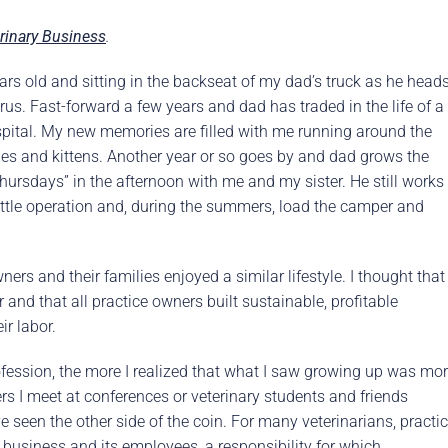
rence
Schedule a Conversation
rinary Business
.
Schedule a Conversation
nversation
 years old and sitting in the backseat of my dad’s truck as he head
erus. Fast-forward a few years and dad has traded in the life of a
spital. My new memories are filled with me running around the
pies and kittens. Another year or so goes by and dad grows the
Thursdays” in the afternoon with me and my sister. He still works
attle operation and, during the summers, load the camper and
ers and their families enjoyed a similar lifestyle. I thought that
 and that all practice owners built sustainable, profitable
ir labor.
fession, the more I realized that what I saw growing up was mo
ers I meet at conferences or veterinary students and friends
ve seen the other side of the coin. For many veterinarians, practi
usiness and its employees, a responsibility for which