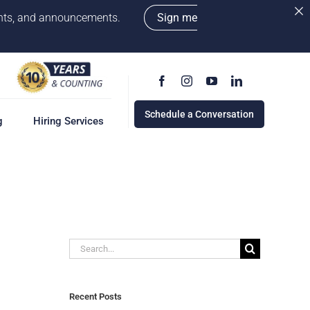
vents, and announcements.
Sign me
Schedule a Conversation
g
Hiring Services
g
ervices
w
cess
Search
rd
for:
e a Conversation
Recent Posts