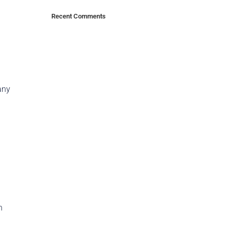
Recent Comments
any
n