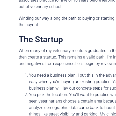
associates practice for five or 10 years before leapi
out of veterinary school.
Winding our way along the path to buying or starting a 
the buyout.
The Startup
When many of my veterinary mentors graduated in the 
then create a startup. This remains a valid path. I’m i
and negatives from experience.Let’s begin by reviewin
You need a business plan. I put this in the ad
easy when you’re buying an existing practice. Y
business plan will lay out concrete steps for s
You pick the location. You’ll want to practice w
seen veterinarians choose a certain area because 
analyze demographic data came back to haunt t
things like street visibility and parking. My clini