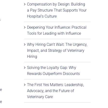
Compensation by Design: Building
a Pay Structure That Supports Your
Hospital’s Culture
s
Deepening Your Influence: Practical
Tools for Leading with Influence
Why Hiring Can’t Wait: The Urgency,
Impact, and Strategy of Veterinary
Hiring
Solving the Loyalty Gap: Why
Rewards Outperform Discounts
The First Yes Matters: Leadership,
re
Advocacy, and the Future of
Veterinary Care
ce