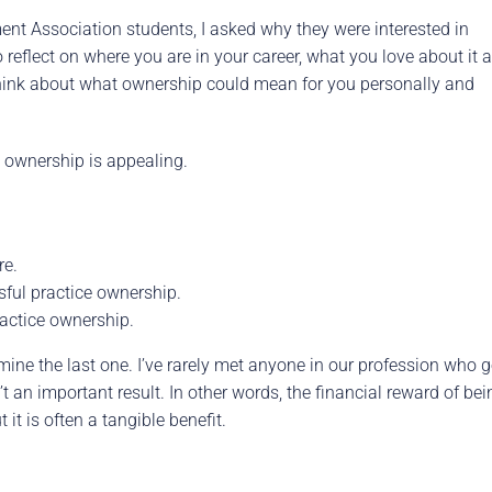
nt Association students, I asked why they were interested in
reflect on where you are in your career, what you love about it 
, think about what ownership could mean for you personally and
 ownership is appealing.
re.
sful practice ownership.
ractice ownership.
amine the last one. I’ve rarely met anyone in our profession who g
t an important result. In other words, the financial reward of bei
it is often a tangible benefit.