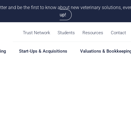
tter and be the first to know about new veterinary solutions, e
up!
Trust Network
Students
Resources
Contact
ing
Start-Ups & Acquisitions
Valuations & Bookkeepin
hing
Start-Ups & Acquisitions
Valuations & Bookkeepin
Hiring S
Overview
Overview
Overvie
Our Pro
Solutions
Solutions
Coaching
Feasibility Study
Practice Valuation
Job Boa
aching
Start-Up & Acquisition
Opinion of Value
grams
Coaching
Bookkeeping
Schedul
New Owner Coaching