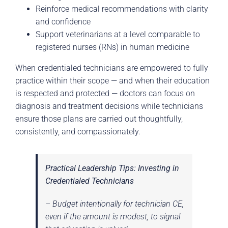
Reinforce medical recommendations with clarity
and confidence
Support veterinarians at a level comparable to
registered nurses (RNs) in human medicine
When credentialed technicians are empowered to fully
practice within their scope — and when their education
is respected and protected — doctors can focus on
diagnosis and treatment decisions while technicians
ensure those plans are carried out thoughtfully,
consistently, and compassionately.
Practical Leadership Tips: Investing in
Credentialed Technicians
– Budget intentionally for technician CE,
even if the amount is modest, to signal