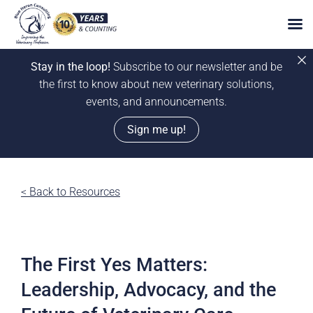
Stay in the loop!
Subscribe to our newsletter and be
the first to know about new veterinary solutions,
events, and announcements.
Sign me up!
Skip
to
< Back to Resources
content
The First Yes Matters:
Leadership, Advocacy, and the