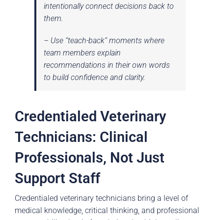
intentionally connect decisions back to
them.
– Use “teach-back” moments where
team members explain
recommendations in their own words
to build confidence and clarity.
Credentialed Veterinary
Technicians: Clinical
Professionals, Not Just
Support Staff
Credentialed veterinary technicians bring a level of
medical knowledge, critical thinking, and professional