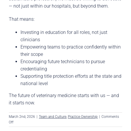
— not just within our hospitals, but beyond them.
That means:
Investing in education for all roles, not just
clinicians
Empowering teams to practice confidently within
their scope
Encouraging future technicians to pursue
credentialing
Supporting title protection efforts at the state and
national level
The future of veterinary medicine starts with us — and
it starts now.
March 2nd, 2026
|
Team and Culture
,
Practice Ownership
|
Comments
on
Off
The