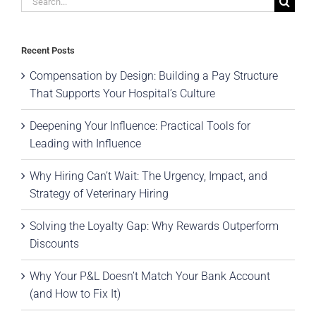
for:
Recent Posts
Compensation by Design: Building a Pay Structure
That Supports Your Hospital’s Culture
Deepening Your Influence: Practical Tools for
Leading with Influence
Why Hiring Can’t Wait: The Urgency, Impact, and
Strategy of Veterinary Hiring
Solving the Loyalty Gap: Why Rewards Outperform
Discounts
Why Your P&L Doesn’t Match Your Bank Account
(and How to Fix It)