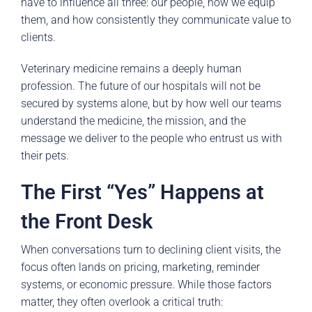
have to influence all three: our people, how we equip
them, and how consistently they communicate value to
clients.
Veterinary medicine remains a deeply human
profession. The future of our hospitals will not be
secured by systems alone, but by how well our teams
understand the medicine, the mission, and the
message we deliver to the people who entrust us with
their pets.
The First “Yes” Happens at
the Front Desk
When conversations turn to declining client visits, the
focus often lands on pricing, marketing, reminder
systems, or economic pressure. While those factors
matter, they often overlook a critical truth: