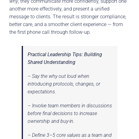
why
, they communicate more confidently, support one
another more effectively, and present a unified
message to clients. The result is stronger compliance,
better care, and a smoother client experience — from
the first phone call through follow-up.
Practical Leadership Tips: Building
Shared Understanding
– Say the
why
out loud when
introducing protocols, changes, or
expectations.
– Involve team members in discussions
before final decisions to increase
ownership and buy-in.
– Define 3–5 core values as a team and