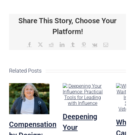
First
Yes
Matters:
Share This Story, Choose Your
Leadership,
Advocacy,
Platform!
and
the
Future
Facebook
X
Reddit
LinkedIn
Tumblr
Pinterest
Vk
Email
of
Veterinary
Care
Related Posts
Deepening
Why H
Compensation
Your
Can’t 