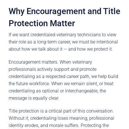
Why Encouragement and Title
Protection Matter
If we want credentialed veterinary technicians to view
their role as a long-term career, we must be intentional
about how we talk about it — and how we protect it.
Encouragement matters. When veterinary
professionals actively support and promote
credentialing as a respected career path, we help build
the future workforce. When we remain silent, or treat
credentialing as optional or interchangeable, the
message is equally clear.
Title protection is a critical part of this conversation.
Without it, credentialing loses meaning, professional
identity erodes, and morale suffers. Protecting the