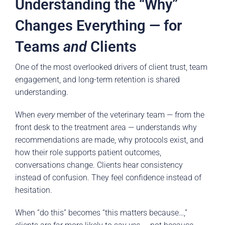
Understanding the “Why”
Changes Everything — for
Teams
and
Clients
One of the most overlooked drivers of client trust, team
engagement, and long-term retention is shared
understanding.
When
every
member of the veterinary team — from the
front desk to the treatment area — understands why
recommendations are made, why protocols exist, and
how their role supports patient outcomes,
conversations change. Clients hear consistency
instead of confusion. They feel confidence instead of
hesitation.
When “do this” becomes “this matters because…,”