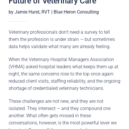
Future of Veterinary Care
by Jamie Hurst, RVT | Blue Heron Consulting
Veterinary professionals don’t need a survey to tell
them the profession is under strain — but sometimes
data helps validate what many are already feeling.
When the Veterinary Hospital Managers Association
(VHMA) asked hospital leaders what keeps them up at
night, the same concerns rose to the top once again:
reduced client visits, staffing reliability, and the ongoing
shortage of credentialed veterinary technicians.
These challenges are not new, and they are not
isolated. They intersect — and they compound one
another. What often gets missed in these
conversations, however, is the most powerful lever we