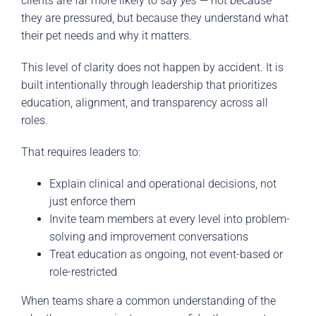
clients are far more likely to say
yes
— not because
they are pressured, but because they understand what
their pet needs and why it matters.
This level of clarity does not happen by accident. It is
built intentionally through leadership that prioritizes
education, alignment, and transparency across all
roles.
That requires leaders to:
Explain clinical and operational decisions, not
just enforce them
Invite team members at every level into problem-
solving and improvement conversations
Treat education as ongoing, not event-based or
role-restricted
When teams share a common understanding of the