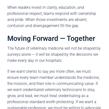
When leaders invest in clarity, education, and
professional respect, teams respond with ownership
and pride. When those investments are absent,
confusion and disengagement fill the gap.
Moving Forward — Together
The future of veterinary medicine will not be shaped by
surveys alone — it will be shaped by the decisions we
make every day in our hospitals.
If we want clients to say
yes
more often, we must
ensure every team member understands the medicine,
the mission, and their role in communicating value. If
we want credentialed veterinary technicians to stay,
grow, and lead, we must treat credentialing as a
professional standard worth protecting. If we want a
sustainable profession, we must be willing to advocate