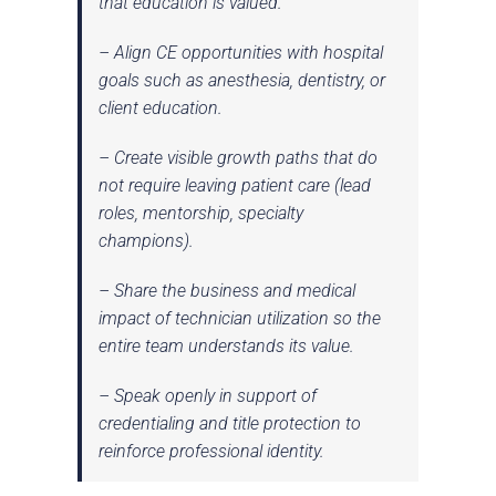
that education is valued.
– Align CE opportunities with hospital
goals such as anesthesia, dentistry, or
client education.
– Create visible growth paths that do
not require leaving patient care (lead
roles, mentorship, specialty
champions).
– Share the
business and medical
impact
of technician utilization so the
entire team understands its value.
– Speak openly in support of
credentialing and title protection to
reinforce professional identity.