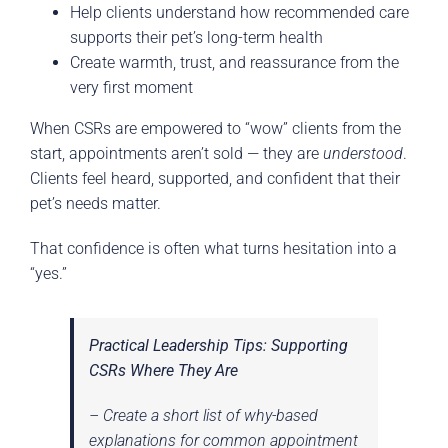
Help clients understand how recommended care
supports their pet’s long-term health
Create warmth, trust, and reassurance from the
very first moment
When CSRs are empowered to “wow” clients from the
start, appointments aren’t sold — they are
understood
.
Clients feel heard, supported, and confident that their
pet’s needs matter.
That confidence is often what turns hesitation into a
“yes.”
Practical Leadership Tips: Supporting
CSRs Where They Are
– Create a short list of why-based
explanations for common appointment