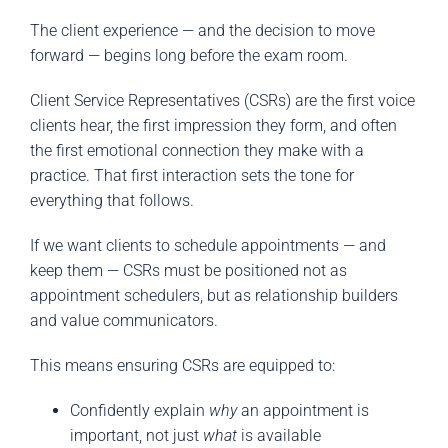
The client experience — and the decision to move
forward — begins long before the exam room.
Client Service Representatives (CSRs) are the first voice
clients hear, the first impression they form, and often
the first emotional connection they make with a
practice. That first interaction sets the tone for
everything that follows.
If we want clients to schedule appointments — and
keep them — CSRs must be positioned not as
appointment schedulers, but as relationship builders
and value communicators.
This means ensuring CSRs are equipped to:
Confidently explain
why
an appointment is
important, not just
what
is available