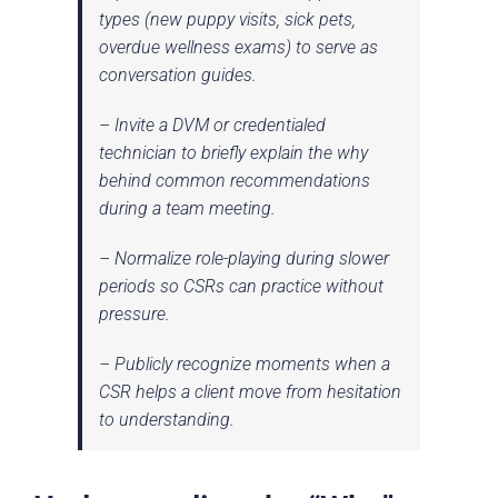
types (new puppy visits, sick pets,
overdue wellness exams) to serve as
conversation guides.
– Invite a DVM or credentialed
technician to briefly explain the
why
behind common recommendations
during a team meeting.
– Normalize role-playing during slower
periods so CSRs can practice without
pressure.
– Publicly recognize moments when a
CSR helps a client move from hesitation
to understanding.