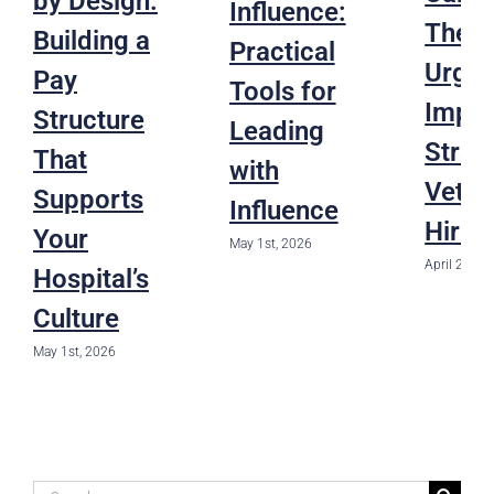
by Design:
Influence:
The
Building a
Practical
Urgen
Pay
Tools for
Impac
Structure
Leading
Strat
That
with
Veter
Supports
Influence
Hirin
Your
May 1st, 2026
April 22nd,
Hospital’s
Culture
May 1st, 2026
Search