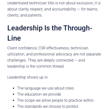
credentialed technician title is not about exclusion; it is
about clarity, respect, and accountability — for teams,
clients, and patients.
Leadership Is the Through-
Line
Client confidence, CSR effectiveness, technician
utilization, and professional advocacy are not separate
challenges. They are deeply connected — and
leadership is the common thread.
Leadership shows up in:
The language we use about roles
The education we provide
The scope we allow people to practice within
The standards we choose to protect