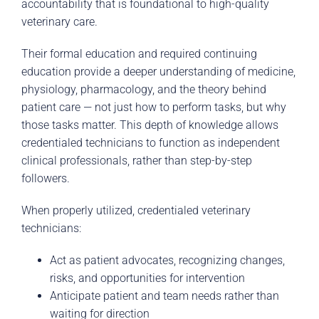
accountability that is foundational to high-quality
veterinary care.
Their formal education and required continuing
education provide a deeper understanding of medicine,
physiology, pharmacology, and the theory behind
patient care — not just how to perform tasks, but why
those tasks matter. This depth of knowledge allows
credentialed technicians to function as independent
clinical professionals, rather than step-by-step
followers.
When properly utilized, credentialed veterinary
technicians:
Act as patient advocates, recognizing changes,
risks, and opportunities for intervention
Anticipate patient and team needs rather than
waiting for direction